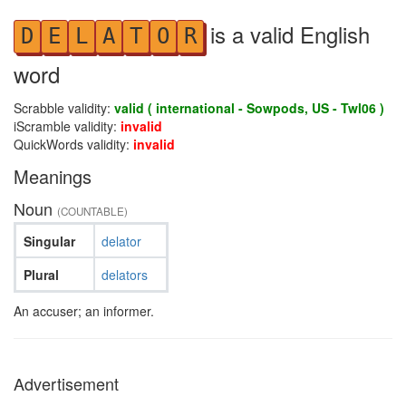
is a valid English
D
E
L
A
T
O
R
word
Scrabble validity:
valid ( international - Sowpods, US - Twl06 )
iScramble validity:
invalid
QuickWords validity:
invalid
Meanings
Noun
(COUNTABLE)
Singular
delator
Plural
delators
An accuser; an informer.
Advertisement