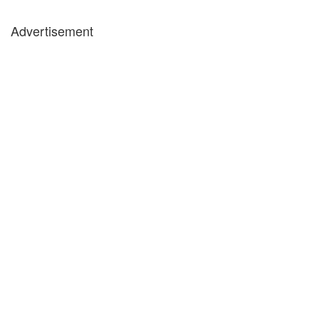
Advertisement