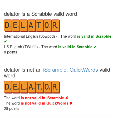
delator is a Scrabble valid word
D
E
L
A
T
O
R
2
1
1
1
1
1
1
International English (Sowpods) - The word
is valid in Scrabble
✔
US English (TWL06) - The word
is valid in Scrabble ✔
8
points
delator is not an
iScramble
,
QuickWords
valid
word
D
E
L
A
T
O
R
1
2
3
4
5
6
7
The word
is not valid in iScramble ✘
The word
is not valid in QuickWords ✘
28
points