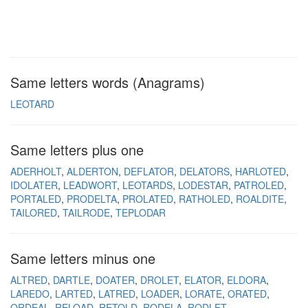
Same letters words (Anagrams)
LEOTARD
Same letters plus one
ADERHOLT
ALDERTON
DEFLATOR
DELATORS
HARLOTED
IDOLATER
LEADWORT
LEOTARDS
LODESTAR
PATROLED
PORTALED
PRODELTA
PROLATED
RATHOLED
ROALDITE
TAILORED
TAILRODE
TEPLODAR
Same letters minus one
ALTRED
DARTLE
DOATER
DROLET
ELATOR
ELDORA
LAREDO
LARTED
LATRED
LOADER
LORATE
ORATED
ORDEAL
RELOAD
RETOLD
RODELA
RODLET