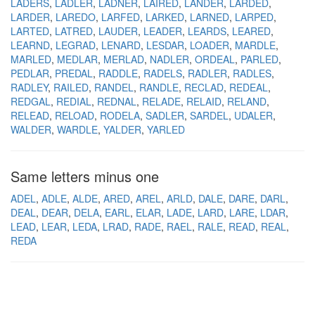
LADERS
LADLER
LADNER
LAIRED
LANDER
LARDED
LARDER
LAREDO
LARFED
LARKED
LARNED
LARPED
LARTED
LATRED
LAUDER
LEADER
LEARDS
LEARED
LEARND
LEGRAD
LENARD
LESDAR
LOADER
MARDLE
MARLED
MEDLAR
MERLAD
NADLER
ORDEAL
PARLED
PEDLAR
PREDAL
RADDLE
RADELS
RADLER
RADLES
RADLEY
RAILED
RANDEL
RANDLE
RECLAD
REDEAL
REDGAL
REDIAL
REDNAL
RELADE
RELAID
RELAND
RELEAD
RELOAD
RODELA
SADLER
SARDEL
UDALER
WALDER
WARDLE
YALDER
YARLED
Same letters minus one
ADEL
ADLE
ALDE
ARED
AREL
ARLD
DALE
DARE
DARL
DEAL
DEAR
DELA
EARL
ELAR
LADE
LARD
LARE
LDAR
LEAD
LEAR
LEDA
LRAD
RADE
RAEL
RALE
READ
REAL
REDA