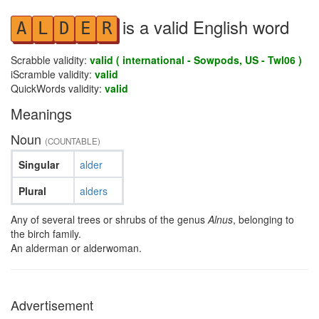
is a valid English word
A
L
D
E
R
Scrabble validity:
valid ( international - Sowpods, US - Twl06 )
iScramble validity:
valid
QuickWords validity:
valid
Meanings
Noun
(COUNTABLE)
Singular
alder
Plural
alders
Any of several trees or shrubs of the genus
Alnus
, belonging to
the birch family.
An alderman or alderwoman.
Advertisement