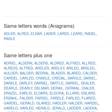
Same letters words (Anagrams)
ADLER
ALRED
ELDAR
LADER
LARED
LEARD
RADEL
RADLE
Same letters plus one
ADRIEL
ALDERN
ALDERS
ALDRED
ALFRED
ALLRED
ALREDS
ALTRED
ARDLER
ARDLEY
ARILED
ARSLED
AULDER
BALDER
BEDRAL
BLADER
BLARED
CALDER
CARDEL
CARLED
CRADLE
CREDAL
DARGLE
DARIEL
DARKLE
DARLEY
DARNEL
DARTLE
DARVEL
DEALER
DEARLE
DEARLY
DELMAR
DERAIL
DERMAL
DIALER
DRAZEL
EARLID
ELDARS
ELDORA
ELLARD
ENLARD
ERDAHL
FALDER
FARDEL
FARDLE
FARLED
FLARED
GARDEL
GERALD
GLARED
HADLER
HALDER
HARDEL
HARELD
HARLED
HERALD
JERALD
LADDER
LADERA