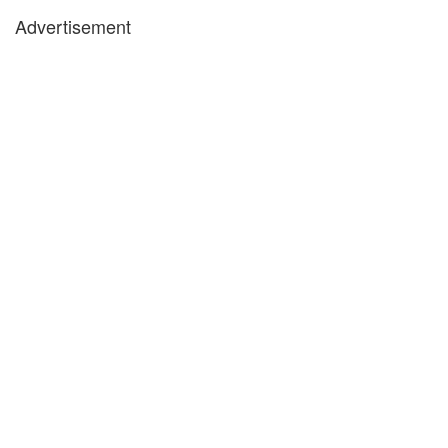
Advertisement