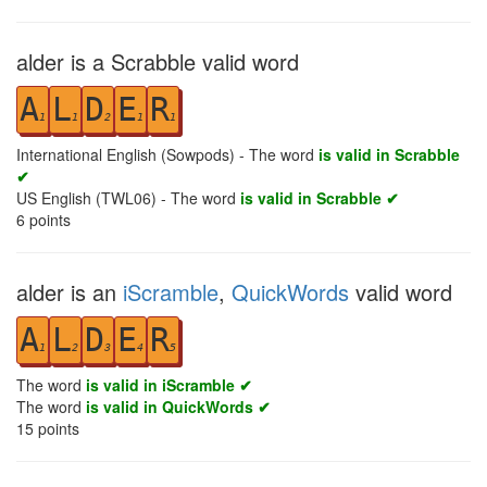
alder is a Scrabble valid word
A
L
D
E
R
1
1
2
1
1
International English (Sowpods) - The word
is valid in Scrabble
✔
US English (TWL06) - The word
is valid in Scrabble ✔
6
points
alder is an
iScramble
,
QuickWords
valid word
A
L
D
E
R
1
2
3
4
5
The word
is valid in iScramble ✔
The word
is valid in QuickWords ✔
15
points