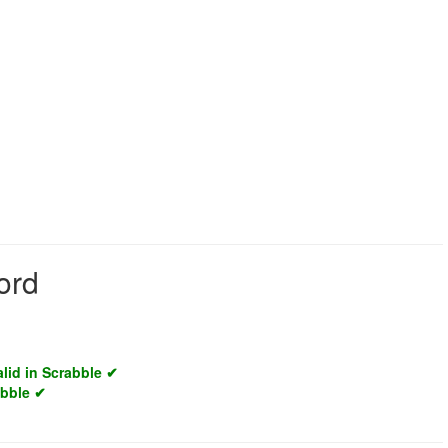
ord
alid in Scrabble ✔
abble ✔