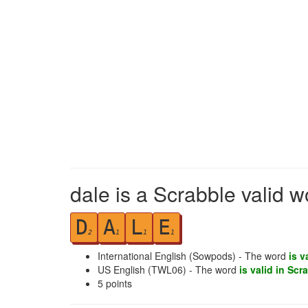
dale is a Scrabble valid w
D
A
L
E
2
1
1
1
International English (Sowpods) - The word
is v
US English (TWL06) - The word
is valid in Scr
5
points