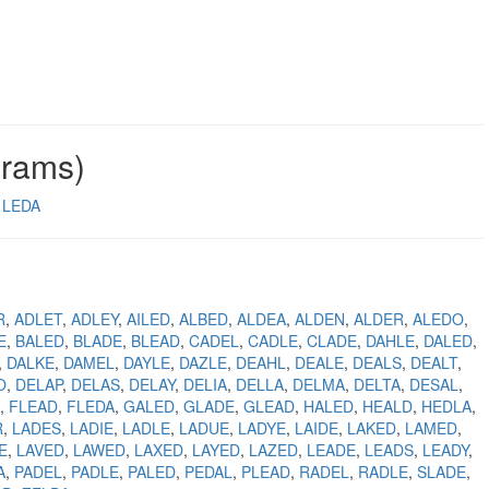
grams)
LEDA
R
ADLET
ADLEY
AILED
ALBED
ALDEA
ALDEN
ALDER
ALEDO
E
BALED
BLADE
BLEAD
CADEL
CADLE
CLADE
DAHLE
DALED
DALKE
DAMEL
DAYLE
DAZLE
DEAHL
DEALE
DEALS
DEALT
O
DELAP
DELAS
DELAY
DELIA
DELLA
DELMA
DELTA
DESAL
FLEAD
FLEDA
GALED
GLADE
GLEAD
HALED
HEALD
HEDLA
R
LADES
LADIE
LADLE
LADUE
LADYE
LAIDE
LAKED
LAMED
E
LAVED
LAWED
LAXED
LAYED
LAZED
LEADE
LEADS
LEADY
A
PADEL
PADLE
PALED
PEDAL
PLEAD
RADEL
RADLE
SLADE