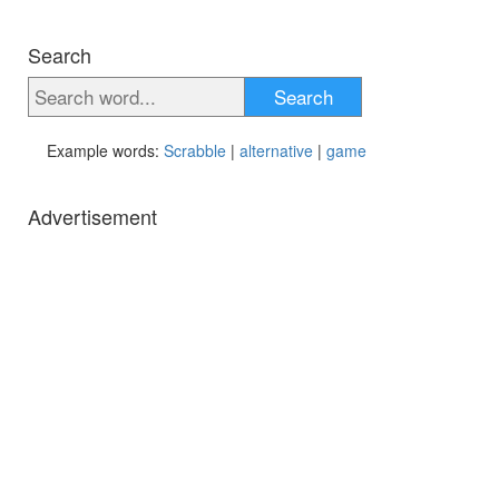
Search
Search
Example words:
Scrabble
|
alternative
|
game
Advertisement