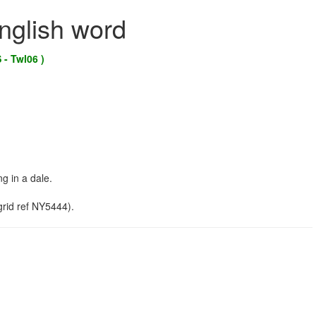
English word
 - Twl06 )
g in a dale.
rid ref NY5444).