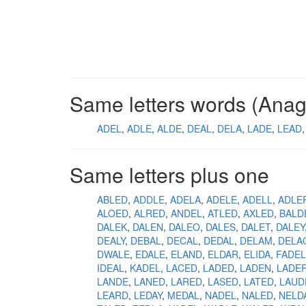
Same letters words (Ana
ADEL
ADLE
ALDE
DEAL
DELA
LADE
LEAD
Same letters plus one
ABLED
ADDLE
ADELA
ADELE
ADELL
ADLE
ALOED
ALRED
ANDEL
ATLED
AXLED
BALD
DALEK
DALEN
DALEO
DALES
DALET
DALEY
DEALY
DEBAL
DECAL
DEDAL
DELAM
DELA
DWALE
EDALE
ELAND
ELDAR
ELIDA
FADEL
IDEAL
KADEL
LACED
LADED
LADEN
LADE
LANDE
LANED
LARED
LASED
LATED
LAUD
LEARD
LEDAY
MEDAL
NADEL
NALED
NELD