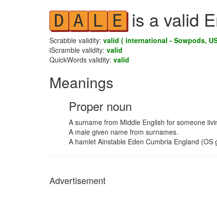
is a valid 
D
A
L
E
Scrabble validity:
valid ( international - Sowpods, US
iScramble validity:
valid
QuickWords validity:
valid
Meanings
Proper noun
A surname from Middle English for someone livin
A male given name from surnames.
A hamlet Ainstable Eden Cumbria England (OS g
Advertisement