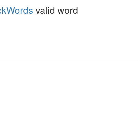
ckWords
valid word