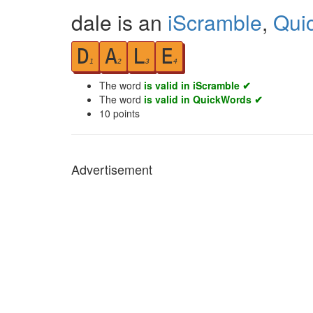
dale is an
iScramble
,
Qui
D
A
L
E
1
2
3
4
The word
is valid in iScramble ✔
The word
is valid in QuickWords ✔
10
points
Advertisement