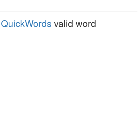
,
QuickWords
valid word