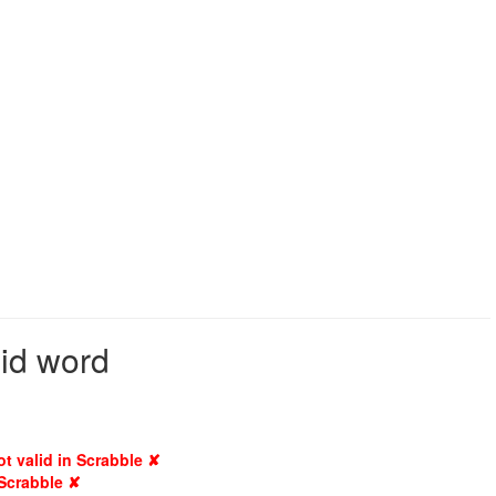
lid word
ot valid in Scrabble ✘
 Scrabble ✘