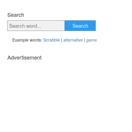
Search
Search
Example words:
Scrabble
|
alternative
|
game
Advertisement