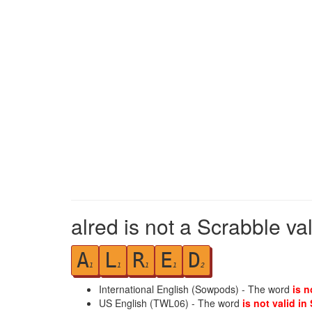
alred is not a Scrabble va
A
L
R
E
D
1
1
1
1
2
International English (Sowpods) - The word
is n
US English (TWL06) - The word
is not valid in