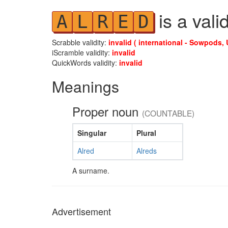
is a vali
A
L
R
E
D
Scrabble validity:
invalid ( international - Sowpods, 
iScramble validity:
invalid
QuickWords validity:
invalid
Meanings
Proper noun
(COUNTABLE)
Singular
Plural
Alred
Alreds
A surname.
Advertisement