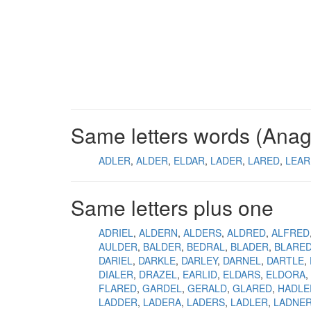
Same letters words (Ana
ADLER
ALDER
ELDAR
LADER
LARED
LEAR
Same letters plus one
ADRIEL
ALDERN
ALDERS
ALDRED
ALFRED
AULDER
BALDER
BEDRAL
BLADER
BLARE
DARIEL
DARKLE
DARLEY
DARNEL
DARTLE
DIALER
DRAZEL
EARLID
ELDARS
ELDORA
FLARED
GARDEL
GERALD
GLARED
HADLE
LADDER
LADERA
LADERS
LADLER
LADNE