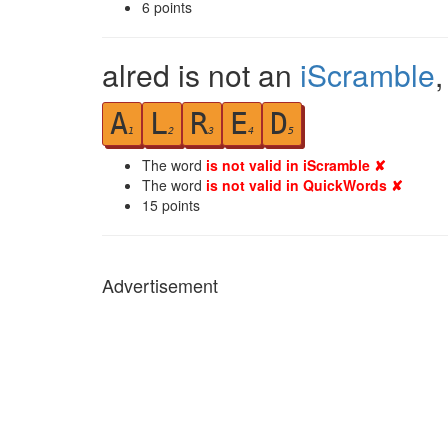
6
points
alred is not an
iScramble
A
L
R
E
D
1
2
3
4
5
The word
is not valid in iScramble ✘
The word
is not valid in QuickWords ✘
15
points
Advertisement