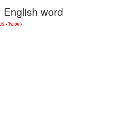
d English word
US - Twl06 )