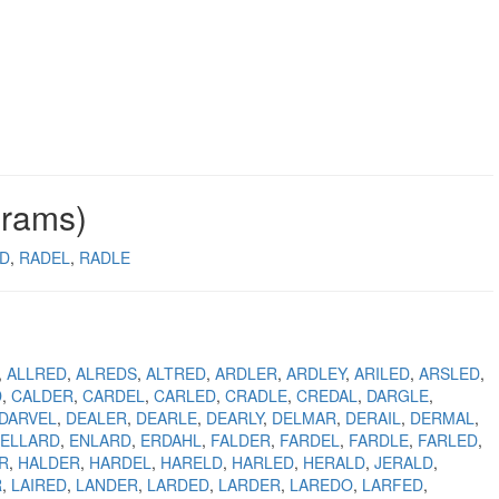
grams)
D
RADEL
RADLE
ALLRED
ALREDS
ALTRED
ARDLER
ARDLEY
ARILED
ARSLED
D
CALDER
CARDEL
CARLED
CRADLE
CREDAL
DARGLE
DARVEL
DEALER
DEARLE
DEARLY
DELMAR
DERAIL
DERMAL
ELLARD
ENLARD
ERDAHL
FALDER
FARDEL
FARDLE
FARLED
R
HALDER
HARDEL
HARELD
HARLED
HERALD
JERALD
R
LAIRED
LANDER
LARDED
LARDER
LAREDO
LARFED