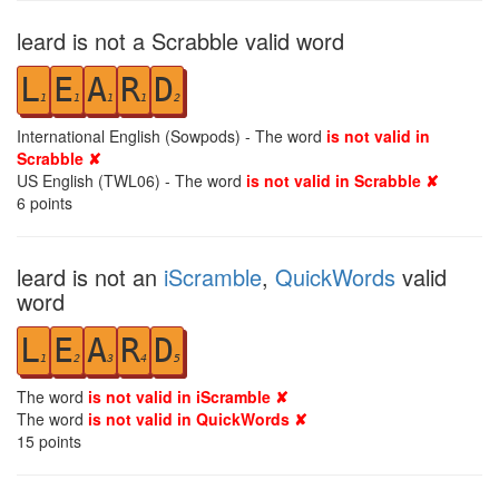
leard is not a Scrabble valid word
L
E
A
R
D
1
1
1
1
2
International English (Sowpods) - The word
is not valid in
Scrabble ✘
US English (TWL06) - The word
is not valid in Scrabble ✘
6
points
leard is not an
iScramble
,
QuickWords
valid
word
L
E
A
R
D
1
2
3
4
5
The word
is not valid in iScramble ✘
The word
is not valid in QuickWords ✘
15
points