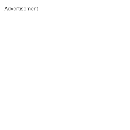
Advertisement