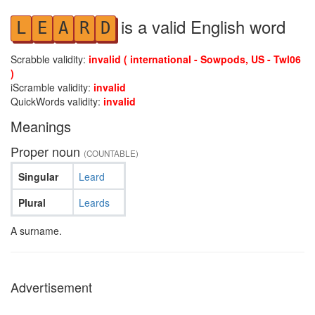
is a valid English word
L
E
A
R
D
Scrabble validity:
invalid ( international - Sowpods, US - Twl06
)
iScramble validity:
invalid
QuickWords validity:
invalid
Meanings
Proper noun
(COUNTABLE)
Singular
Leard
Plural
Leards
A surname.
Advertisement