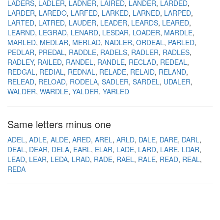
LADERS
LADLER
LADNER
LAIRED
LANDER
LARDED
LARDER
LAREDO
LARFED
LARKED
LARNED
LARPED
LARTED
LATRED
LAUDER
LEADER
LEARDS
LEARED
LEARND
LEGRAD
LENARD
LESDAR
LOADER
MARDLE
MARLED
MEDLAR
MERLAD
NADLER
ORDEAL
PARLED
PEDLAR
PREDAL
RADDLE
RADELS
RADLER
RADLES
RADLEY
RAILED
RANDEL
RANDLE
RECLAD
REDEAL
REDGAL
REDIAL
REDNAL
RELADE
RELAID
RELAND
RELEAD
RELOAD
RODELA
SADLER
SARDEL
UDALER
WALDER
WARDLE
YALDER
YARLED
Same letters minus one
ADEL
ADLE
ALDE
ARED
AREL
ARLD
DALE
DARE
DARL
DEAL
DEAR
DELA
EARL
ELAR
LADE
LARD
LARE
LDAR
LEAD
LEAR
LEDA
LRAD
RADE
RAEL
RALE
READ
REAL
REDA