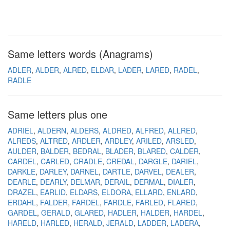
Same letters words (Anagrams)
ADLER
ALDER
ALRED
ELDAR
LADER
LARED
RADEL
RADLE
Same letters plus one
ADRIEL
ALDERN
ALDERS
ALDRED
ALFRED
ALLRED
ALREDS
ALTRED
ARDLER
ARDLEY
ARILED
ARSLED
AULDER
BALDER
BEDRAL
BLADER
BLARED
CALDER
CARDEL
CARLED
CRADLE
CREDAL
DARGLE
DARIEL
DARKLE
DARLEY
DARNEL
DARTLE
DARVEL
DEALER
DEARLE
DEARLY
DELMAR
DERAIL
DERMAL
DIALER
DRAZEL
EARLID
ELDARS
ELDORA
ELLARD
ENLARD
ERDAHL
FALDER
FARDEL
FARDLE
FARLED
FLARED
GARDEL
GERALD
GLARED
HADLER
HALDER
HARDEL
HARELD
HARLED
HERALD
JERALD
LADDER
LADERA