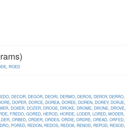
grams)
ODE
ROED
REDO
DECOR
DEGOR
DEORI
DERMO
DEROS
DEROY
DERRO
OORE
DOPER
DORCE
DOREA
DOREE
DOREN
DOREY
DORJE
WER
DOXER
DOZER
DROGE
DROKE
DROME
DRONE
DROVE
RDE
FREDO
GORED
HEROD
HORDE
LODER
LORED
MODER
LDER
ORBED
ORDER
ORDES
ORDIE
ORDRE
OREAD
ORFED
EDRO
PORED
REDON
REDOS
REDOX
RENOD
REPOD
RESOD