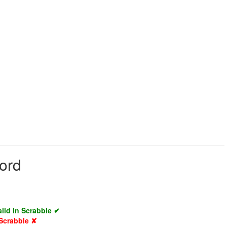
word
alid in Scrabble ✔
 Scrabble ✘