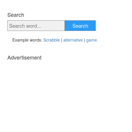
Search
Search
Example words:
Scrabble
|
alternative
|
game
Advertisement