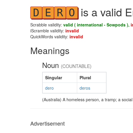
is a valid 
D
E
R
O
Scrabble validity:
valid ( international - Sowpods ),
i
iScramble validity:
invalid
QuickWords validity:
invalid
Meanings
Noun
(COUNTABLE)
Singular
Plural
dero
deros
(Australia) A homeless person, a tramp; a social d
Advertisement