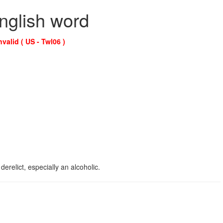
English word
nvalid ( US - Twl06 )
erelict, especially an alcoholic.