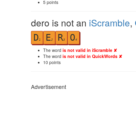
5
points
dero is not an
iScramble
,
D
E
R
O
1
2
3
4
The word
is not valid in iScramble ✘
The word
is not valid in QuickWords ✘
10
points
Advertisement