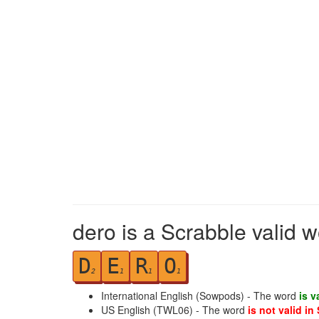
dero is a Scrabble valid 
D
E
R
O
2
1
1
1
International English (Sowpods) - The word
is v
US English (TWL06) - The word
is not valid in