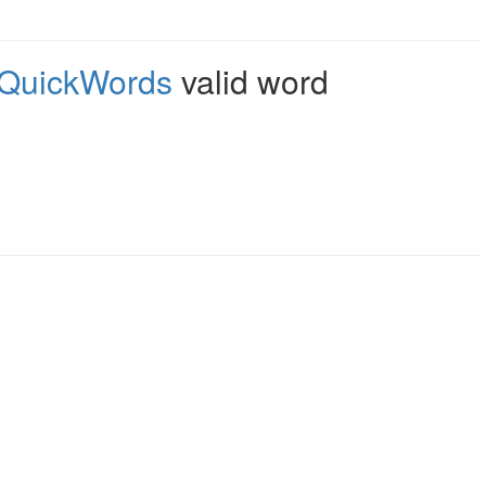
QuickWords
valid word