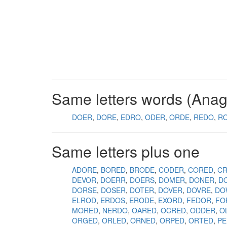
Same letters words (Ana
DOER
DORE
EDRO
ODER
ORDE
REDO
R
Same letters plus one
ADORE
BORED
BRODE
CODER
CORED
C
DEVOR
DOERR
DOERS
DOMER
DONER
D
DORSE
DOSER
DOTER
DOVER
DOVRE
DO
ELROD
ERDOS
ERODE
EXORD
FEDOR
FO
MORED
NERDO
OARED
OCRED
ODDER
O
ORGED
ORLED
ORNED
ORPED
ORTED
P