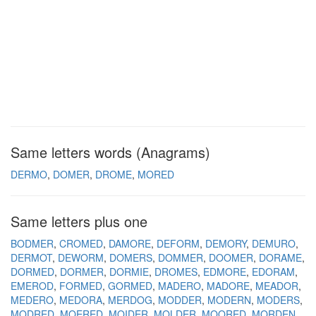
Same letters words (Anagrams)
DERMO
DOMER
DROME
MORED
Same letters plus one
BODMER
CROMED
DAMORE
DEFORM
DEMORY
DEMURO
DERMOT
DEWORM
DOMERS
DOMMER
DOOMER
DORAME
DORMED
DORMER
DORMIE
DROMES
EDMORE
EDORAM
EMEROD
FORMED
GORMED
MADERO
MADORE
MEADOR
MEDERO
MEDORA
MERDOG
MODDER
MODERN
MODERS
MODRED
MOERED
MOIDER
MOLDER
MOORED
MORDEN