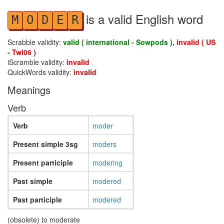
is a valid English word
M
O
D
E
R
Scrabble validity:
valid ( international - Sowpods ),
invalid ( US
- Twl06 )
iScramble validity:
invalid
QuickWords validity:
invalid
Meanings
Verb
Verb
moder
Present simple 3sg
moders
Present participle
modering
Past simple
modered
Past participle
modered
(obsolete) to moderate