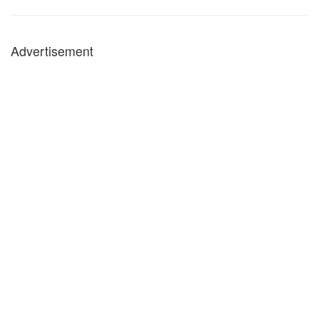
Advertisement