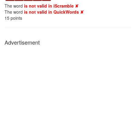
The word
is not valid in iScramble ✘
The word
is not valid in QuickWords ✘
15
points
Advertisement