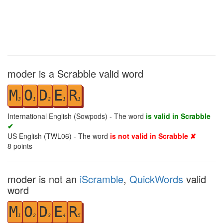
moder is a Scrabble valid word
M
O
D
E
R
3
1
2
1
1
International English (Sowpods) - The word
is valid in Scrabble
✔
US English (TWL06) - The word
is not valid in Scrabble ✘
8
points
moder is not an
iScramble
,
QuickWords
valid
word
M
O
D
E
R
1
2
3
4
5