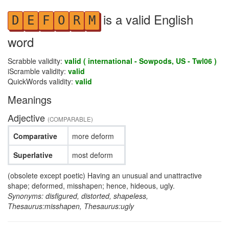
is a valid English
D
E
F
O
R
M
word
Scrabble validity:
valid ( international - Sowpods, US - Twl06 )
iScramble validity:
valid
QuickWords validity:
valid
Meanings
Adjective
(COMPARABLE)
Comparative
more deform
Superlative
most deform
(obsolete except poetic) Having an unusual and unattractive
shape; deformed, misshapen; hence, hideous, ugly.
Synonyms: disfigured, distorted, shapeless,
Thesaurus:misshapen, Thesaurus:ugly