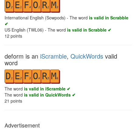
D
E
F
O
R
M
2
1
4
1
1
3
International English (Sowpods) - The word
is valid in Scrabble
✔
US English (TWL06) - The word
is valid in Scrabble ✔
12
points
deform is an
iScramble
,
QuickWords
valid
word
D
E
F
O
R
M
1
2
3
4
5
6
The word
is valid in iScramble ✔
The word
is valid in QuickWords ✔
21
points
Advertisement