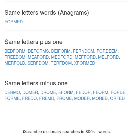
Same letters words (Anagrams)
FORMED
Same letters plus one
BEDFORM
DEFORMS
DEIFORM
FERNDOM
FORDEEM
FREEDOM
MEAFORD
MEDFORD
MEFFORD
MELFORD
MERFOLD
SERFDOM
TERFDOM
XFORMED
Same letters minus one
DERMO
DOMER
DROME
EFORM
FEDOR
FEORM
FORDE
FORME
FREDO
FREMD
FROME
MODER
MORED
ORFED
iScramble dictionary searches in 800k+ words.