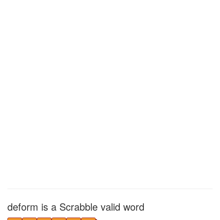
deform is a Scrabble valid word