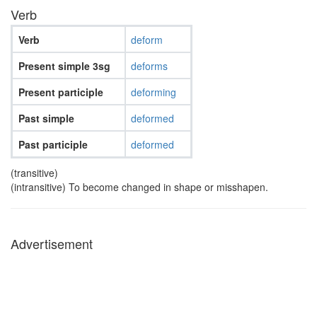
Verb
Verb
deform
Present simple 3sg
deforms
Present participle
deforming
Past simple
deformed
Past participle
deformed
(transitive)
(intransitive) To become changed in shape or misshapen.
Advertisement