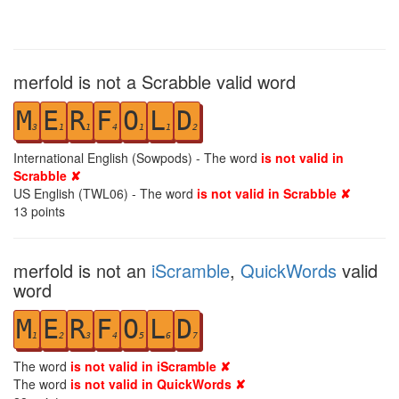
merfold is not a Scrabble valid word
M
E
R
F
O
L
D
3
1
1
4
1
1
2
International English (Sowpods) - The word
is not valid in
Scrabble ✘
US English (TWL06) - The word
is not valid in Scrabble ✘
13
points
merfold is not an
iScramble
,
QuickWords
valid
word
M
E
R
F
O
L
D
1
2
3
4
5
6
7
The word
is not valid in iScramble ✘
The word
is not valid in QuickWords ✘