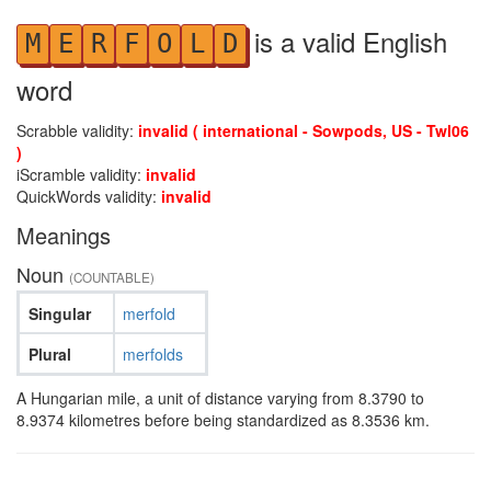
is a valid English
M
E
R
F
O
L
D
word
Scrabble validity:
invalid ( international - Sowpods, US - Twl06
)
iScramble validity:
invalid
QuickWords validity:
invalid
Meanings
Noun
(COUNTABLE)
Singular
merfold
Plural
merfolds
A Hungarian mile, a unit of distance varying from 8.3790 to
8.9374 kilometres before being standardized as 8.3536 km.