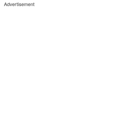
Advertisement