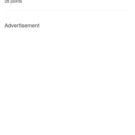
28
points
Advertisement