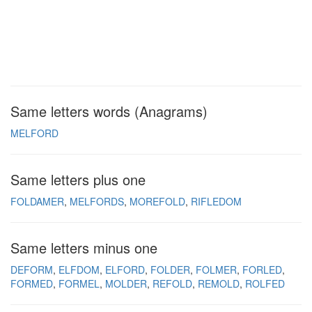
Same letters words (Anagrams)
MELFORD
Same letters plus one
FOLDAMER
MELFORDS
MOREFOLD
RIFLEDOM
Same letters minus one
DEFORM
ELFDOM
ELFORD
FOLDER
FOLMER
FORLED
FORMED
FORMEL
MOLDER
REFOLD
REMOLD
ROLFED