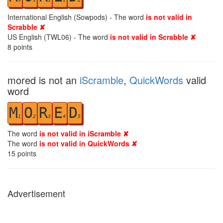
International English (Sowpods) - The word
is not valid in
Scrabble ✘
US English (TWL06) - The word
is not valid in Scrabble ✘
8
points
mored is not an
iScramble
,
QuickWords
valid
word
M
O
R
E
D
1
2
3
4
5
The word
is not valid in iScramble ✘
The word
is not valid in QuickWords ✘
15
points
Advertisement