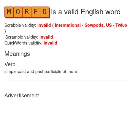
is a valid English word
M
O
R
E
D
Scrabble validity:
invalid ( international - Sowpods, US - Twl06
)
iScramble validity:
invalid
QuickWords validity:
invalid
Meanings
Verb
simple past and past participle of more
Advertisement