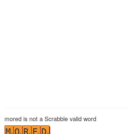
mored is not a Scrabble valid word
M
O
R
E
D
3
1
1
1
2