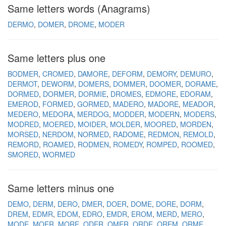
Same letters words (Anagrams)
DERMO
DOMER
DROME
MODER
Same letters plus one
BODMER
CROMED
DAMORE
DEFORM
DEMORY
DEMURO
DERMOT
DEWORM
DOMERS
DOMMER
DOOMER
DORAME
DORMED
DORMER
DORMIE
DROMES
EDMORE
EDORAM
EMEROD
FORMED
GORMED
MADERO
MADORE
MEADOR
MEDERO
MEDORA
MERDOG
MODDER
MODERN
MODERS
MODRED
MOERED
MOIDER
MOLDER
MOORED
MORDEN
MORSED
NERDOM
NORMED
RADOME
REDMON
REMOLD
REMORD
ROAMED
RODMEN
ROMEDY
ROMPED
ROOMED
SMORED
WORMED
Same letters minus one
DEMO
DERM
DERO
DMER
DOER
DOME
DORE
DORM
DREM
EDMR
EDOM
EDRO
EMDR
EROM
MERD
MERO
MODE
MOER
MORE
ODER
OMER
ORDE
OREM
ORME