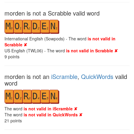
morden is not a Scrabble valid word
M
O
R
D
E
N
3
1
1
2
1
1
International English (Sowpods) - The word
is not valid in
Scrabble ✘
US English (TWL06) - The word
is not valid in Scrabble ✘
9
points
morden is not an
iScramble
,
QuickWords
valid
word
M
O
R
D
E
N
1
2
3
4
5
6
The word
is not valid in iScramble ✘
The word
is not valid in QuickWords ✘
21
points