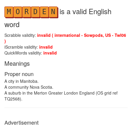
is a valid English
M
O
R
D
E
N
word
Scrabble validity:
invalid ( international - Sowpods, US - Twl06
)
iScramble validity:
invalid
QuickWords validity:
invalid
Meanings
Proper noun
A city in Manitoba.
A community Nova Scotia.
A suburb in the Merton Greater London England (OS grid ref
TQ2568).
Advertisement