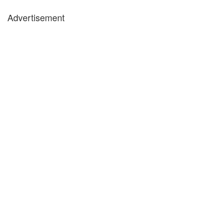
Advertisement