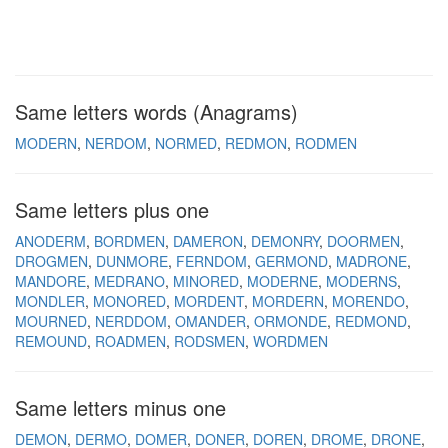
Same letters words (Anagrams)
MODERN
NERDOM
NORMED
REDMON
RODMEN
Same letters plus one
ANODERM
BORDMEN
DAMERON
DEMONRY
DOORMEN
DROGMEN
DUNMORE
FERNDOM
GERMOND
MADRONE
MANDORE
MEDRANO
MINORED
MODERNE
MODERNS
MONDLER
MONORED
MORDENT
MORDERN
MORENDO
MOURNED
NERDDOM
OMANDER
ORMONDE
REDMOND
REMOUND
ROADMEN
RODSMEN
WORDMEN
Same letters minus one
DEMON
DERMO
DOMER
DONER
DOREN
DROME
DRONE