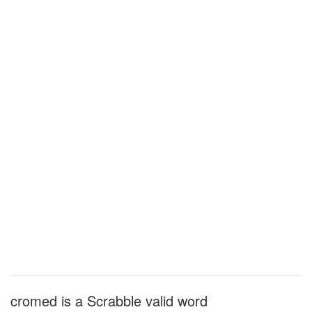
cromed is a Scrabble valid word