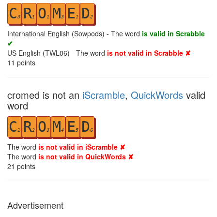
C
R
O
M
E
D
3
1
1
3
1
2
International English (Sowpods) - The word
is valid in Scrabble
✔
US English (TWL06) - The word
is not valid in Scrabble ✘
11
points
cromed is not an
iScramble
,
QuickWords
valid
word
C
R
O
M
E
D
1
2
3
4
5
6
The word
is not valid in iScramble ✘
The word
is not valid in QuickWords ✘
21
points
Advertisement