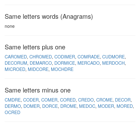
Same letters words (Anagrams)
none
Same letters plus one
CAROMED
CHROMED
CODIMER
COMRADE
CUDMORE
DECORUM
DEMARCO
DORMICE
MERCADO
MERDOCH
MICROED
MIDCORE
MOCHDRE
Same letters minus one
CMDRE
CODER
COMER
CORED
CREDO
CROME
DECOR
DERMO
DOMER
DORCE
DROME
MEDOC
MODER
MORED
OCRED