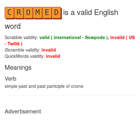
is a valid English
C
R
O
M
E
D
word
Scrabble validity:
valid ( international - Sowpods ),
invalid ( US
- Twl06 )
iScramble validity:
invalid
QuickWords validity:
invalid
Meanings
Verb
simple past and past participle of crome
Advertisement