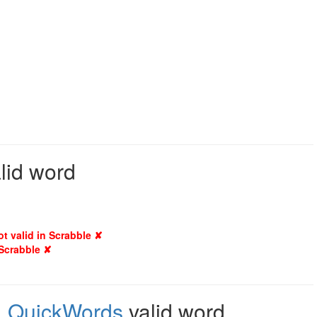
alid word
ot valid in Scrabble ✘
 Scrabble ✘
,
QuickWords
valid word