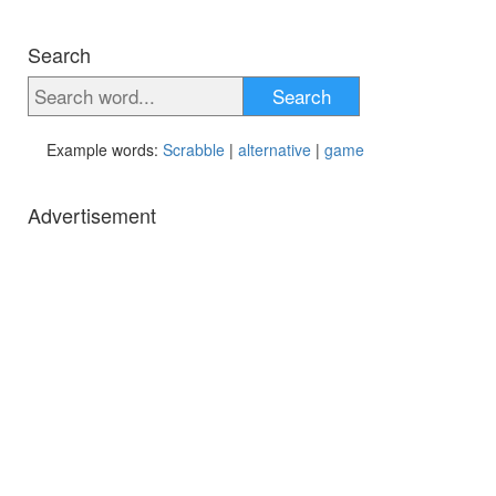
Search
Search
Example words:
Scrabble
|
alternative
|
game
Advertisement