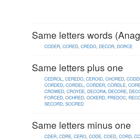
Same letters words (Ana
CODER
CORED
CREDO
DECOR
DORCE
Same letters plus one
CEDROL
CEREDO
CEROID
CHORED
CODD
CORDED
CORDEL
CORDER
CORDLE
CORE
CROWED
CROYDE
DECORA
DECORE
DEC
FORCED
OCHRED
OCKERD
PREDOC
REC
SECORD
SOCRED
Same letters minus one
CDER
CDRE
CERO
CODE
COED
CORD
C