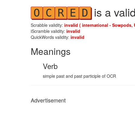
is a vali
O
C
R
E
D
Scrabble validity:
invalid ( international - Sowpods, 
iScramble validity:
invalid
QuickWords validity:
invalid
Meanings
Verb
simple past and past participle of OCR
Advertisement