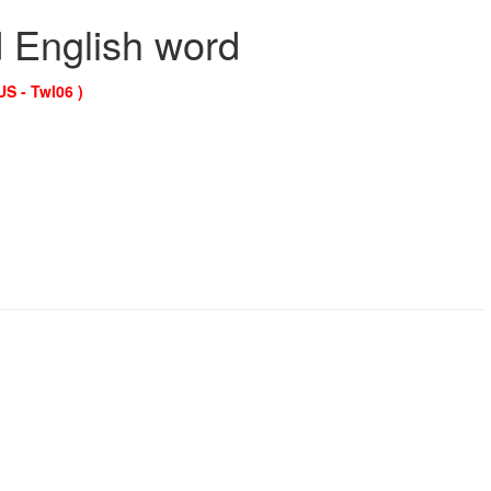
d English word
US - Twl06 )