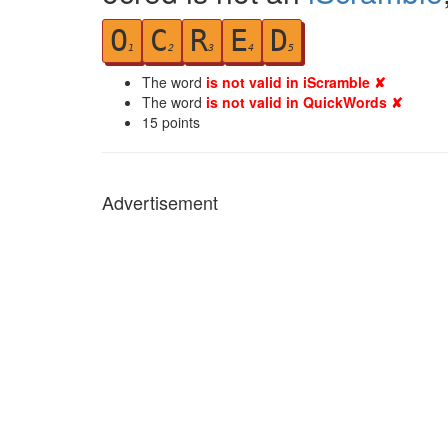
O
C
R
E
D
1
2
3
4
5
The word
is not valid in iScramble ✘
The word
is not valid in QuickWords ✘
15
points
Advertisement