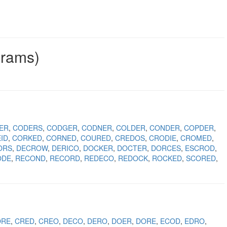
grams)
ER
CODERS
CODGER
CODNER
COLDER
CONDER
COPDER
ID
CORKED
CORNED
COURED
CREDOS
CRODIE
CROMED
ORS
DECROW
DERICO
DOCKER
DOCTER
DORCES
ESCROD
ODE
RECOND
RECORD
REDECO
REDOCK
ROCKED
SCORED
ORE
CRED
CREO
DECO
DERO
DOER
DORE
ECOD
EDRO