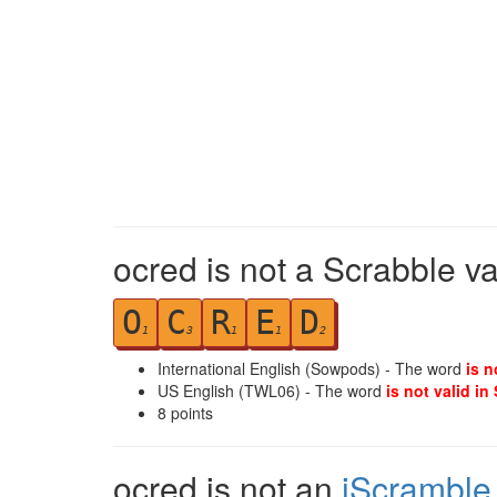
ocred is not a Scrabble v
O
C
R
E
D
1
3
1
1
2
International English (Sowpods) - The word
is n
US English (TWL06) - The word
is not valid in
8
points
ocred is not an
iScramble