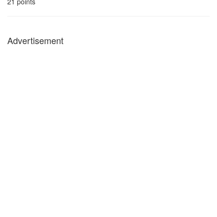
21
points
Advertisement