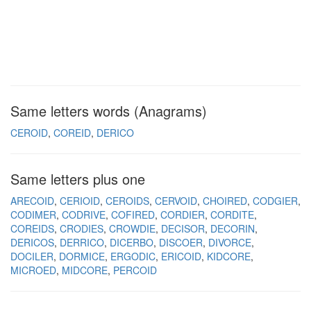
Same letters words (Anagrams)
CEROID
COREID
DERICO
Same letters plus one
ARECOID
CERIOID
CEROIDS
CERVOID
CHOIRED
CODGIER
CODIMER
CODRIVE
COFIRED
CORDIER
CORDITE
COREIDS
CRODIES
CROWDIE
DECISOR
DECORIN
DERICOS
DERRICO
DICERBO
DISCOER
DIVORCE
DOCILER
DORMICE
ERGODIC
ERICOID
KIDCORE
MICROED
MIDCORE
PERCOID