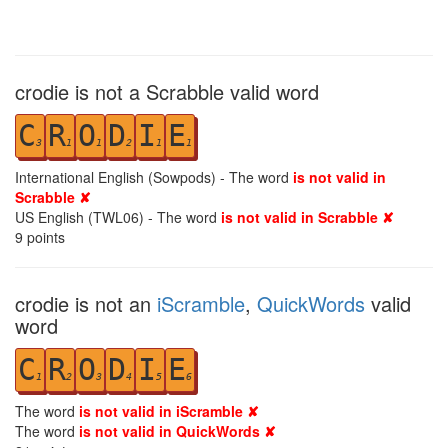
crodie is not a Scrabble valid word
C
R
O
D
I
E
3
1
1
2
1
1
International English (Sowpods) - The word
is not valid in
Scrabble ✘
US English (TWL06) - The word
is not valid in Scrabble ✘
9
points
crodie is not an
iScramble
,
QuickWords
valid
word
C
R
O
D
I
E
1
2
3
4
5
6
The word
is not valid in iScramble ✘
The word
is not valid in QuickWords ✘