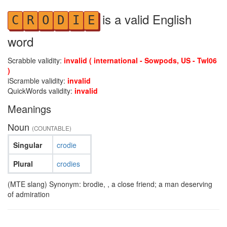
is a valid English
C
R
O
D
I
E
word
Scrabble validity:
invalid ( international - Sowpods, US - Twl06
)
iScramble validity:
invalid
QuickWords validity:
invalid
Meanings
Noun
(COUNTABLE)
Singular
crodie
Plural
crodies
(MTE slang) Synonym: brodie, , a close friend; a man deserving
of admiration