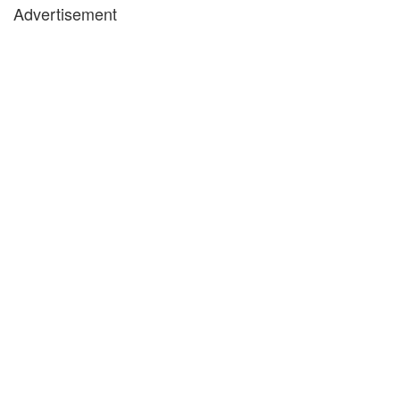
Advertisement