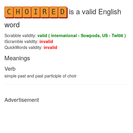
is a valid English
C
H
O
I
R
E
D
word
Scrabble validity:
valid ( international - Sowpods, US - Twl06 )
iScramble validity:
invalid
QuickWords validity:
invalid
Meanings
Verb
simple past and past participle of choir
Advertisement