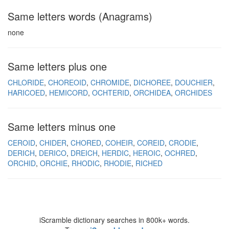
Same letters words (Anagrams)
none
Same letters plus one
CHLORIDE
CHOREOID
CHROMIDE
DICHOREE
DOUCHIER
HARICOED
HEMICORD
OCHTERID
ORCHIDEA
ORCHIDES
Same letters minus one
CEROID
CHIDER
CHORED
COHEIR
COREID
CRODIE
DERICH
DERICO
DREICH
HERDIC
HEROIC
OCHRED
ORCHID
ORCHIE
RHODIC
RHODIE
RICHED
iScramble dictionary searches in 800k+ words.