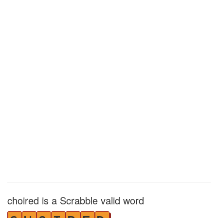
choired is a Scrabble valid word