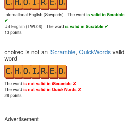
C
H
O
I
R
E
D
3
4
1
1
1
1
2
International English (Sowpods) - The word
is valid in Scrabble
✔
US English (TWL06) - The word
is valid in Scrabble ✔
13
points
choired is not an
iScramble
,
QuickWords
valid
word
C
H
O
I
R
E
D
1
2
3
4
5
6
7
The word
is not valid in iScramble ✘
The word
is not valid in QuickWords ✘
28
points
Advertisement