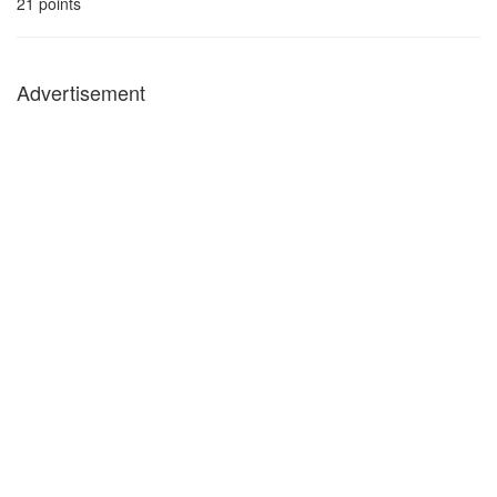
21
points
Advertisement