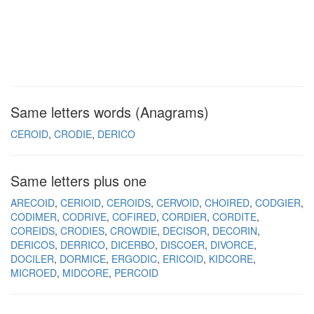
Same letters words (Anagrams)
CEROID
CRODIE
DERICO
Same letters plus one
ARECOID
CERIOID
CEROIDS
CERVOID
CHOIRED
CODGIER
CODIMER
CODRIVE
COFIRED
CORDIER
CORDITE
COREIDS
CRODIES
CROWDIE
DECISOR
DECORIN
DERICOS
DERRICO
DICERBO
DISCOER
DIVORCE
DOCILER
DORMICE
ERGODIC
ERICOID
KIDCORE
MICROED
MIDCORE
PERCOID