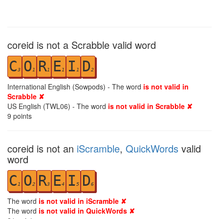
coreid is not a Scrabble valid word
C
O
R
E
I
D
3
1
1
1
1
2
International English (Sowpods) - The word
is not valid in
Scrabble ✘
US English (TWL06) - The word
is not valid in Scrabble ✘
9
points
coreid is not an
iScramble
,
QuickWords
valid
word
C
O
R
E
I
D
1
2
3
4
5
6
The word
is not valid in iScramble ✘
The word
is not valid in QuickWords ✘