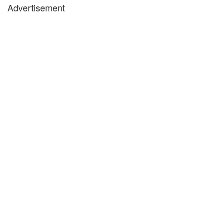
Advertisement