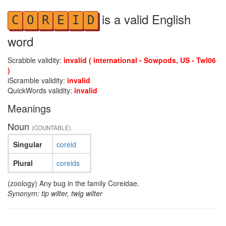
is a valid English
C
O
R
E
I
D
word
Scrabble validity:
invalid ( international - Sowpods, US - Twl06
)
iScramble validity:
invalid
QuickWords validity:
invalid
Meanings
Noun
(COUNTABLE)
Singular
coreid
Plural
coreids
(zoology) Any bug in the family Coreidae.
Synonym: tip wilter, twig wilter