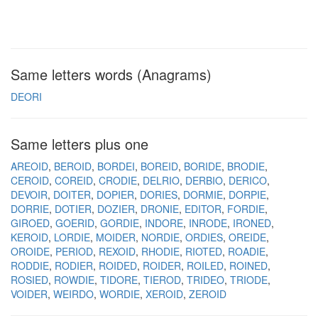
Same letters words (Anagrams)
DEORI
Same letters plus one
AREOID
BEROID
BORDEI
BOREID
BORIDE
BRODIE
CEROID
COREID
CRODIE
DELRIO
DERBIO
DERICO
DEVOIR
DOITER
DOPIER
DORIES
DORMIE
DORPIE
DORRIE
DOTIER
DOZIER
DRONIE
EDITOR
FORDIE
GIROED
GOERID
GORDIE
INDORE
INRODE
IRONED
KEROID
LORDIE
MOIDER
NORDIE
ORDIES
OREIDE
OROIDE
PERIOD
REXOID
RHODIE
RIOTED
ROADIE
RODDIE
RODIER
ROIDED
ROIDER
ROILED
ROINED
ROSIED
ROWDIE
TIDORE
TIEROD
TRIDEO
TRIODE
VOIDER
WEIRDO
WORDIE
XEROID
ZEROID