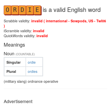
is a valid English word
O
R
D
I
E
Scrabble validity:
invalid ( international - Sowpods, US - Twl06
)
iScramble validity:
invalid
QuickWords validity:
invalid
Meanings
Noun
(COUNTABLE)
Singular
ordie
Plural
ordies
(military slang) ordnance operative
Advertisement