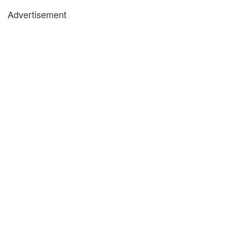
Advertisement