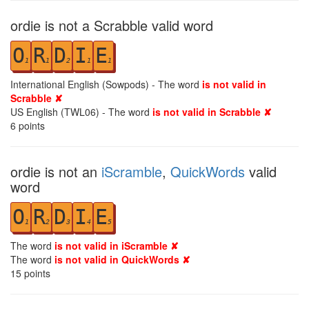
ordie is not a Scrabble valid word
O
R
D
I
E
1
1
2
1
1
International English (Sowpods) - The word
is not valid in
Scrabble ✘
US English (TWL06) - The word
is not valid in Scrabble ✘
6
points
ordie is not an
iScramble
,
QuickWords
valid
word
O
R
D
I
E
1
2
3
4
5
The word
is not valid in iScramble ✘
The word
is not valid in QuickWords ✘
15
points