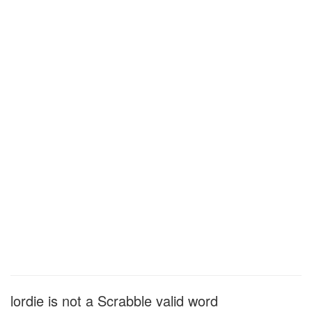
lordie is not a Scrabble valid word