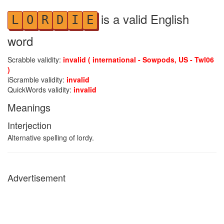
is a valid English
L
O
R
D
I
E
word
Scrabble validity:
invalid ( international - Sowpods, US - Twl06
)
iScramble validity:
invalid
QuickWords validity:
invalid
Meanings
Interjection
Alternative spelling of lordy.
Advertisement