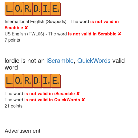
L
O
R
D
I
E
1
1
1
2
1
1
International English (Sowpods) - The word
is not valid in
Scrabble ✘
US English (TWL06) - The word
is not valid in Scrabble ✘
7
points
lordie is not an
iScramble
,
QuickWords
valid
word
L
O
R
D
I
E
1
2
3
4
5
6
The word
is not valid in iScramble ✘
The word
is not valid in QuickWords ✘
21
points
Advertisement