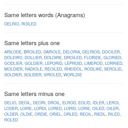
Same letters words (Anagrams)
DELRIO
ROILED
Same letters plus one
ARILODE
BROILED
DARIOLE
DELORIA
DELRIOS
DOCILER
DOLEIRO
DOLLIER
DOLOIRE
DROILED
FLORIDE
GLORIED
GODLIER
GOLDIER
LEPORID
LEPROID
LIMEROD
LORRIED
MOLDIER
RADIOLE
REOILED
RHEIDOL
RODLIKE
SEROLID
SOLDIER
SOLIDER
VIROLED
WORLDIE
Same letters minus one
DELIO
DEOIL
DEORI
DROIL
ELROD
EOLID
IDLER
LEROI
LODER
LOIRE
LORDI
LORED
LORID
LORIE
OILED
OILER
OLDER
OLDIE
ORDIE
ORIEL
ORLED
REOIL
RIEDL
RILED
ROLED