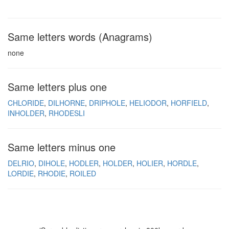
Same letters words (Anagrams)
none
Same letters plus one
CHLORIDE
DILHORNE
DRIPHOLE
HELIODOR
HORFIELD
INHOLDER
RHODESLI
Same letters minus one
DELRIO
DIHOLE
HODLER
HOLDER
HOLIER
HORDLE
LORDIE
RHODIE
ROILED