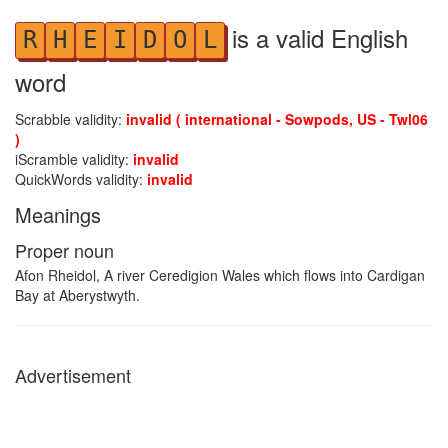
is a valid English
R
H
E
I
D
O
L
word
Scrabble validity:
invalid ( international - Sowpods, US - Twl06
)
iScramble validity:
invalid
QuickWords validity:
invalid
Meanings
Proper noun
Afon Rheidol, A river Ceredigion Wales which flows into Cardigan
Bay at Aberystwyth.
Advertisement