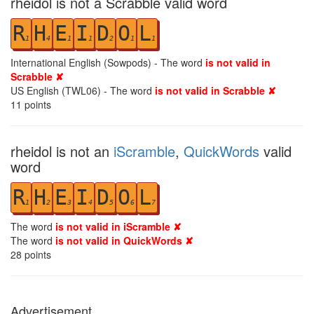
rheidol is not a Scrabble valid word
R
H
E
I
D
O
L
1
4
1
1
2
1
1
International English (Sowpods) - The word
is not valid in
Scrabble ✘
US English (TWL06) - The word
is not valid in Scrabble ✘
11
points
rheidol is not an
iScramble
,
QuickWords
valid
word
R
H
E
I
D
O
L
1
2
3
4
5
6
7
The word
is not valid in iScramble ✘
The word
is not valid in QuickWords ✘
28
points
Advertisement