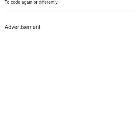
To code again or differently.
Advertisement