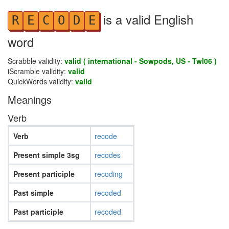
is a valid English
R
E
C
O
D
E
word
Scrabble validity:
valid ( international - Sowpods, US - Twl06 )
iScramble validity:
valid
QuickWords validity:
valid
Meanings
Verb
Verb
recode
Present simple 3sg
recodes
Present participle
recoding
Past simple
recoded
Past participle
recoded