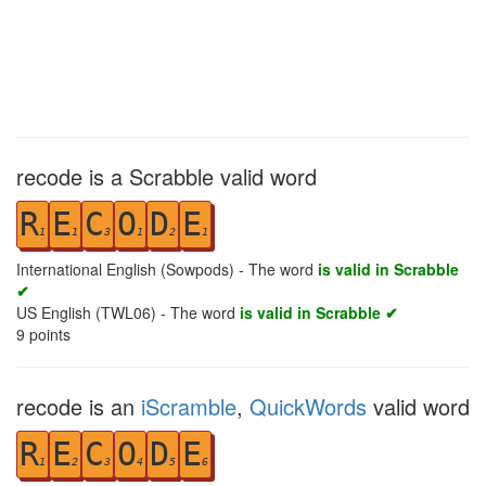
recode is a Scrabble valid word
R
E
C
O
D
E
1
1
3
1
2
1
International English (Sowpods) - The word
is valid in Scrabble
✔
US English (TWL06) - The word
is valid in Scrabble ✔
9
points
recode is an
iScramble
,
QuickWords
valid word
R
E
C
O
D
E
1
2
3
4
5
6