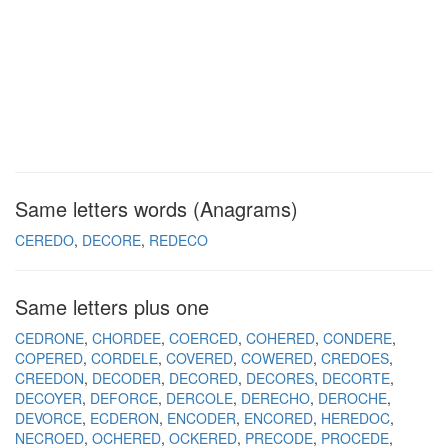
Same letters words (Anagrams)
CEREDO
DECORE
REDECO
Same letters plus one
CEDRONE
CHORDEE
COERCED
COHERED
CONDERE
COPERED
CORDELE
COVERED
COWERED
CREDOES
CREEDON
DECODER
DECORED
DECORES
DECORTE
DECOYER
DEFORCE
DERCOLE
DERECHO
DEROCHE
DEVORCE
ECDERON
ENCODER
ENCORED
HEREDOC
NECROED
OCHERED
OCKERED
PRECODE
PROCEDE