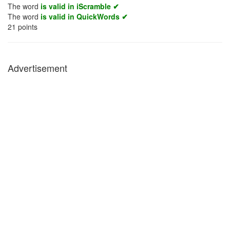
The word
is valid in iScramble ✔
The word
is valid in QuickWords ✔
21
points
Advertisement