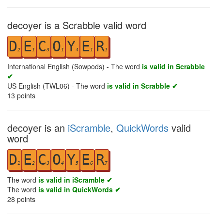
decoyer is a Scrabble valid word
D
E
C
O
Y
E
R
2
1
3
1
4
1
1
International English (Sowpods) - The word
is valid in Scrabble
✔
US English (TWL06) - The word
is valid in Scrabble ✔
13
points
decoyer is an
iScramble
,
QuickWords
valid
word
D
E
C
O
Y
E
R
1
2
3
4
5
6
7
The word
is valid in iScramble ✔
The word
is valid in QuickWords ✔
28
points