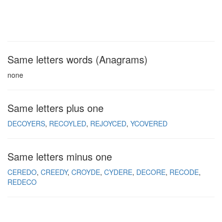
Same letters words (Anagrams)
none
Same letters plus one
DECOYERS
RECOYLED
REJOYCED
YCOVERED
Same letters minus one
CEREDO
CREEDY
CROYDE
CYDERE
DECORE
RECODE
REDECO