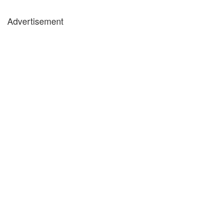
Advertisement