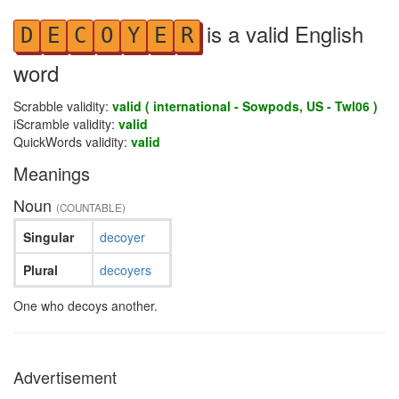
is a valid English
D
E
C
O
Y
E
R
word
Scrabble validity:
valid ( international - Sowpods, US - Twl06 )
iScramble validity:
valid
QuickWords validity:
valid
Meanings
Noun
(COUNTABLE)
Singular
decoyer
Plural
decoyers
One who decoys another.
Advertisement