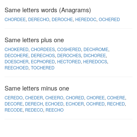
Same letters words (Anagrams)
CHORDEE
DERECHO
DEROCHE
HEREDOC
OCHERED
Same letters plus one
CHOKERED
CHORDEES
COSHERED
DECHROME
DECOHERE
DERECHOS
DEROCHES
DICHOREE
DOESCHER
ECPHORED
HECTORED
HEREDOCS
REECHOED
TOCHERED
Same letters minus one
CEREDO
CHEDER
CHEERO
CHORED
CHOREE
COHERE
DECORE
DERECH
ECHOED
ECHOER
OCHRED
RECHED
RECODE
REDECO
REECHO