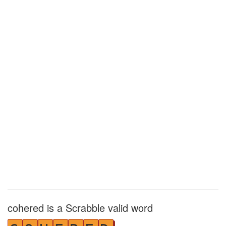
cohered is a Scrabble valid word