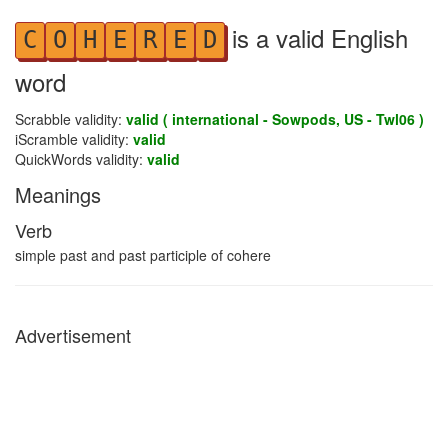
is a valid English
C
O
H
E
R
E
D
word
Scrabble validity:
valid ( international - Sowpods, US - Twl06 )
iScramble validity:
valid
QuickWords validity:
valid
Meanings
Verb
simple past and past participle of cohere
Advertisement