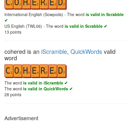
C
O
H
E
R
E
D
3
1
4
1
1
1
2
International English (Sowpods) - The word
is valid in Scrabble
✔
US English (TWL06) - The word
is valid in Scrabble ✔
13
points
cohered is an
iScramble
,
QuickWords
valid
word
C
O
H
E
R
E
D
1
2
3
4
5
6
7
The word
is valid in iScramble ✔
The word
is valid in QuickWords ✔
28
points
Advertisement