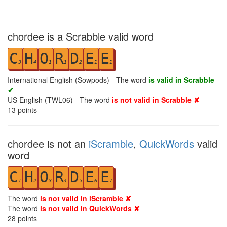
chordee is a Scrabble valid word
C
H
O
R
D
E
E
3
4
1
1
2
1
1
International English (Sowpods) - The word
is valid in Scrabble
✔
US English (TWL06) - The word
is not valid in Scrabble ✘
13
points
chordee is not an
iScramble
,
QuickWords
valid
word
C
H
O
R
D
E
E
1
2
3
4
5
6
7
The word
is not valid in iScramble ✘
The word
is not valid in QuickWords ✘
28
points