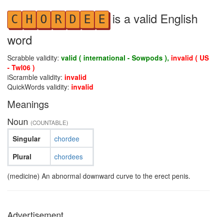
is a valid English
C
H
O
R
D
E
E
word
Scrabble validity:
valid ( international - Sowpods ),
invalid ( US
- Twl06 )
iScramble validity:
invalid
QuickWords validity:
invalid
Meanings
Noun
(COUNTABLE)
Singular
chordee
Plural
chordees
(medicine) An abnormal downward curve to the erect penis.
Advertisement