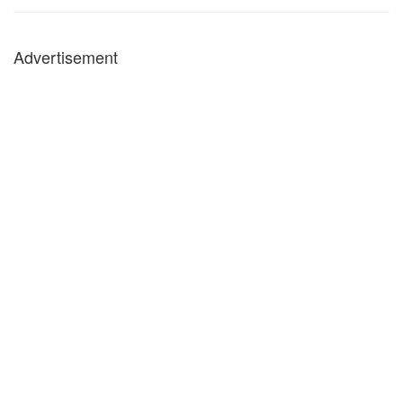
Advertisement