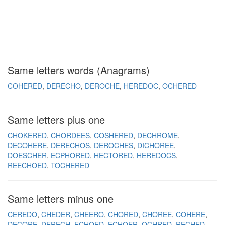
Same letters words (Anagrams)
COHERED
DERECHO
DEROCHE
HEREDOC
OCHERED
Same letters plus one
CHOKERED
CHORDEES
COSHERED
DECHROME
DECOHERE
DERECHOS
DEROCHES
DICHOREE
DOESCHER
ECPHORED
HECTORED
HEREDOCS
REECHOED
TOCHERED
Same letters minus one
CEREDO
CHEDER
CHEERO
CHORED
CHOREE
COHERE
DECORE
DERECH
ECHOED
ECHOER
OCHRED
RECHED