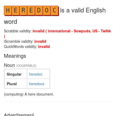
is a valid English
H
E
R
E
D
O
C
word
Scrabble validity:
invalid ( international - Sowpods, US - Twl06
)
iScramble validity:
invalid
QuickWords validity:
invalid
Meanings
Noun
(COUNTABLE)
Singular
heredoc
Plural
heredocs
(computing) A here document.
Advertisement