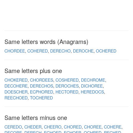
Same letters words (Anagrams)
CHORDEE
COHERED
DERECHO
DEROCHE
OCHERED
Same letters plus one
CHOKERED
CHORDEES
COSHERED
DECHROME
DECOHERE
DERECHOS
DEROCHES
DICHOREE
DOESCHER
ECPHORED
HECTORED
HEREDOCS
REECHOED
TOCHERED
Same letters minus one
CEREDO
CHEDER
CHEERO
CHORED
CHOREE
COHERE
DECORE
DERECH
ECHOED
ECHOER
OCHRED
RECHED