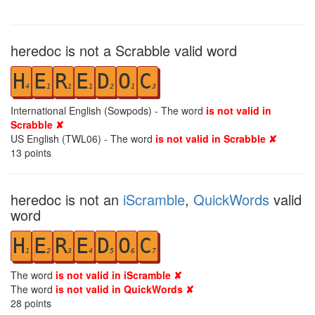
heredoc is not a Scrabble valid word
H
E
R
E
D
O
C
4
1
1
1
2
1
3
International English (Sowpods) - The word
is not valid in
Scrabble ✘
US English (TWL06) - The word
is not valid in Scrabble ✘
13
points
heredoc is not an
iScramble
,
QuickWords
valid
word
H
E
R
E
D
O
C
1
2
3
4
5
6
7
The word
is not valid in iScramble ✘
The word
is not valid in QuickWords ✘
28
points