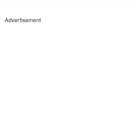
Advertisement