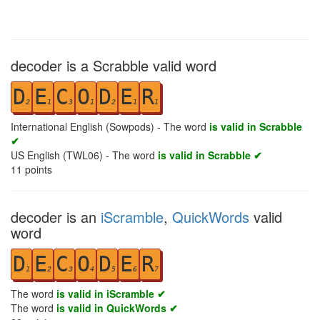
decoder is a Scrabble valid word
D
E
C
O
D
E
R
2
1
3
1
2
1
1
International English (Sowpods) - The word
is valid in Scrabble
✔
US English (TWL06) - The word
is valid in Scrabble ✔
11
points
decoder is an
iScramble
,
QuickWords
valid
word
D
E
C
O
D
E
R
1
2
3
4
5
6
7
The word
is valid in iScramble ✔
The word
is valid in QuickWords ✔