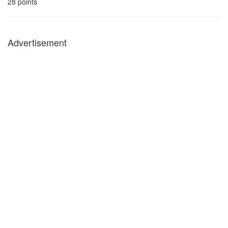
28
points
Advertisement