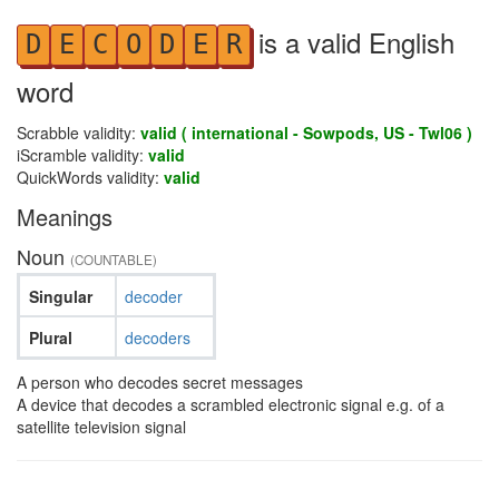
is a valid English
D
E
C
O
D
E
R
word
Scrabble validity:
valid ( international - Sowpods, US - Twl06 )
iScramble validity:
valid
QuickWords validity:
valid
Meanings
Noun
(COUNTABLE)
Singular
decoder
Plural
decoders
A person who decodes secret messages
A device that decodes a scrambled electronic signal e.g. of a
satellite television signal