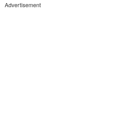
Advertisement