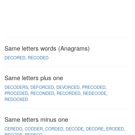
Same letters words (Anagrams)
DECORED
RECODED
Same letters plus one
DECODERS
DEFORCED
DEVORCED
PRECODED
PROCEDED
RECONDED
RECORDED
REDECODE
REDOCKED
Same letters minus one
CEREDO
CODDER
CORDED
DECODE
DECORE
ERODED
RECODE
REDECO