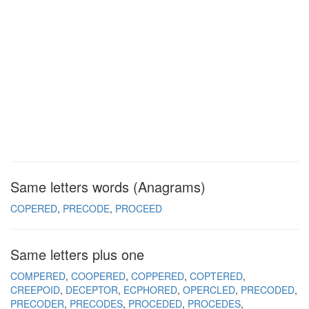
Same letters words (Anagrams)
COPERED
PRECODE
PROCEED
Same letters plus one
COMPERED
COOPERED
COPPERED
COPTERED
CREEPOID
DECEPTOR
ECPHORED
OPERCLED
PRECODED
PRECODER
PRECODES
PROCEDED
PROCEDES