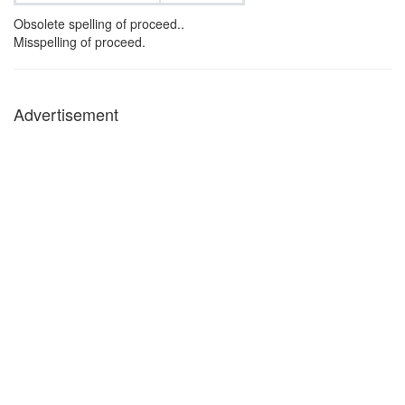
Obsolete spelling of proceed..
Misspelling of proceed.
Advertisement