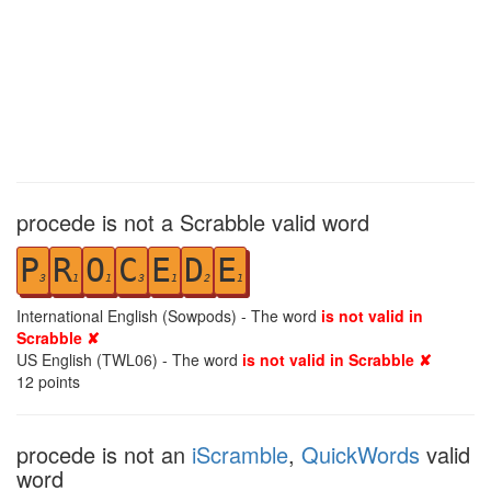
procede is not a Scrabble valid word
P
R
O
C
E
D
E
3
1
1
3
1
2
1
International English (Sowpods) - The word
is not valid in
Scrabble ✘
US English (TWL06) - The word
is not valid in Scrabble ✘
12
points
procede is not an
iScramble
,
QuickWords
valid
word