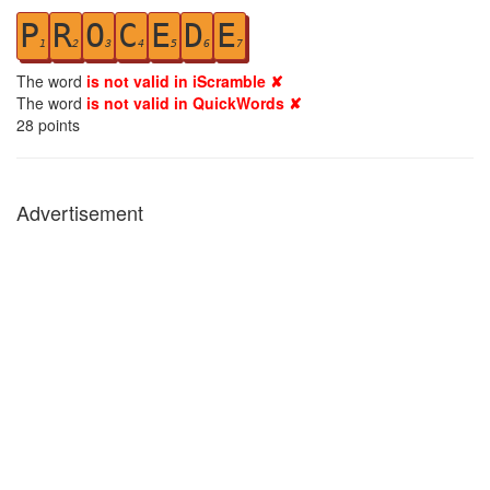
P
R
O
C
E
D
E
1
2
3
4
5
6
7
The word
is not valid in iScramble ✘
The word
is not valid in QuickWords ✘
28
points
Advertisement