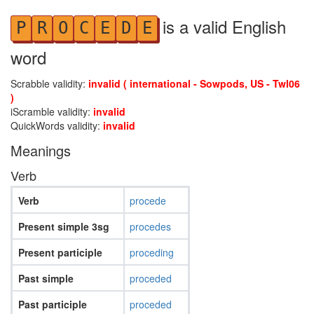
is a valid English
P
R
O
C
E
D
E
word
Scrabble validity:
invalid ( international - Sowpods, US - Twl06
)
iScramble validity:
invalid
QuickWords validity:
invalid
Meanings
Verb
Verb
procede
Present simple 3sg
procedes
Present participle
proceding
Past simple
proceded
Past participle
proceded