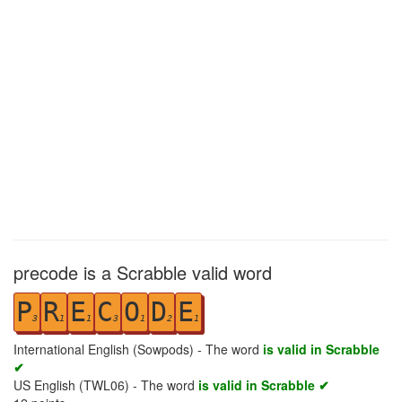
precode is a Scrabble valid word
P
R
E
C
O
D
E
3
1
1
3
1
2
1
International English (Sowpods) - The word
is valid in Scrabble
✔
US English (TWL06) - The word
is valid in Scrabble ✔