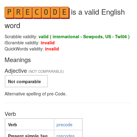
is a valid English
P
R
E
C
O
D
E
word
Scrabble validity:
valid ( international - Sowpods, US - Twl06 )
iScramble validity:
invalid
QuickWords validity:
invalid
Meanings
Adjective
(NOT COMPARABLE)
Not comparable
Alternative spelling of pre-Code.
Verb
Verb
precode
Present simple 3sg
precodes