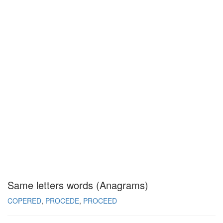
Same letters words (Anagrams)
COPERED
PROCEDE
PROCEED