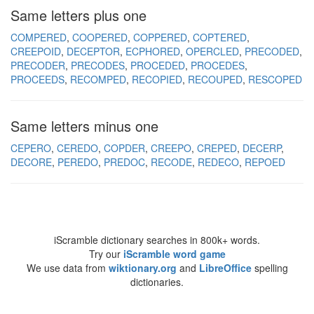
Same letters plus one
COMPERED
COOPERED
COPPERED
COPTERED
CREEPOID
DECEPTOR
ECPHORED
OPERCLED
PRECODED
PRECODER
PRECODES
PROCEDED
PROCEDES
PROCEEDS
RECOMPED
RECOPIED
RECOUPED
RESCOPED
Same letters minus one
CEPERO
CEREDO
COPDER
CREEPO
CREPED
DECERP
DECORE
PEREDO
PREDOC
RECODE
REDECO
REPOED
iScramble dictionary searches in 800k+ words.
Try our
iScramble word game
We use data from
wiktionary.org
and
LibreOffice
spelling
dictionaries.