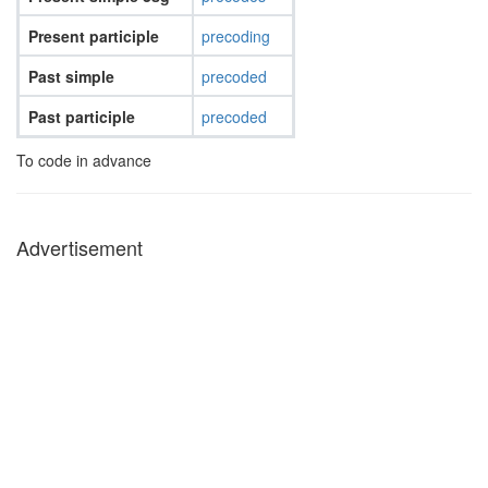
Present participle
precoding
Past simple
precoded
Past participle
precoded
To code in advance
Advertisement