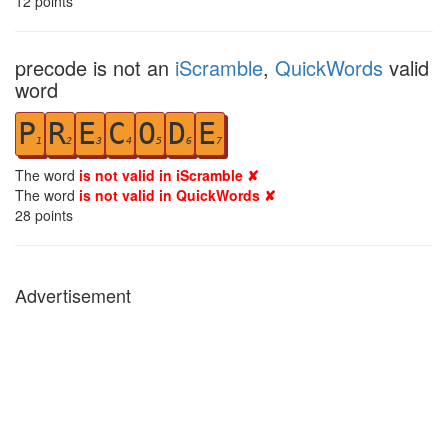
12
points
precode is not an
iScramble
,
QuickWords
valid
word
P
R
E
C
O
D
E
1
2
3
4
5
6
7
The word
is not valid in iScramble ✘
The word
is not valid in QuickWords ✘
28
points
Advertisement