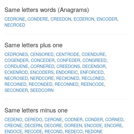
Same letters words (Anagrams)
CEDRONE
CONDERE
CREEDON
ECDERON
ENCODER
NECROED
Same letters plus one
CEDRONES
CENSORED
CENTRODE
COENDURE
COGENDER
CONCEDER
CONFEDER
CONGREED
CORDUENE
CORNERED
CREEDONS
DECENSOR
ECKENROD
ENCODERS
ENDOREIC
ENFORCED
NECROSED
NERDCORE
RECKONED
RECLONED
RECOINED
RECONDED
RECONNED
REENCODE
SECONDER
SEEDCORN
Same letters minus one
CEDENO
CEREDO
CERONE
CODNER
CONDER
CORNED
CREONE
DECERN
DECORE
DOREEN
ENCODE
ENCORE
ENDOCE
RECODE
RECOND
REDECO
REDONE