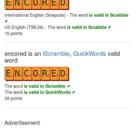
E
N
C
O
R
E
D
1
1
3
1
1
1
2
International English (Sowpods) - The word
is valid in Scrabble
✔
US English (TWL06) - The word
is valid in Scrabble ✔
10
points
encored is an
iScramble
,
QuickWords
valid
word
E
N
C
O
R
E
D
1
2
3
4
5
6
7
The word
is valid in iScramble ✔
The word
is valid in QuickWords ✔
28
points
Advertisement