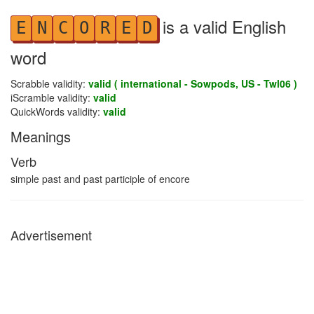
is a valid English
E
N
C
O
R
E
D
word
Scrabble validity:
valid ( international - Sowpods, US - Twl06 )
iScramble validity:
valid
QuickWords validity:
valid
Meanings
Verb
simple past and past participle of encore
Advertisement