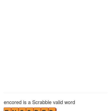
encored is a Scrabble valid word