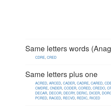
Same letters words (Ana
CDRE
CRED
Same letters plus one
ACRED
ARCED
CADER
CADRE
CARED
CD
CMDRE
CNDER
CODER
CORED
CREDO
C
DECAR
DECOR
DECRY
DERIC
DICER
DOR
PCRED
RACED
RECVD
REDIC
RICED