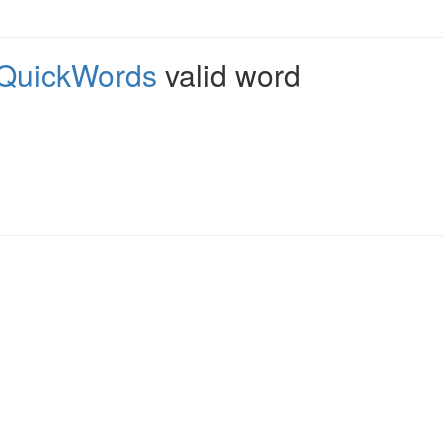
QuickWords
valid word