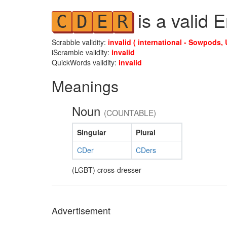
is a valid 
C
D
E
R
Scrabble validity:
invalid ( international - Sowpods, 
iScramble validity:
invalid
QuickWords validity:
invalid
Meanings
Noun
(COUNTABLE)
Singular
Plural
CDer
CDers
(LGBT) cross-dresser
Advertisement