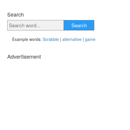
Search
Search
Example words:
Scrabble
|
alternative
|
game
Advertisement