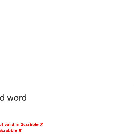
id word
ot valid in Scrabble ✘
 Scrabble ✘