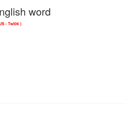
English word
US - Twl06 )