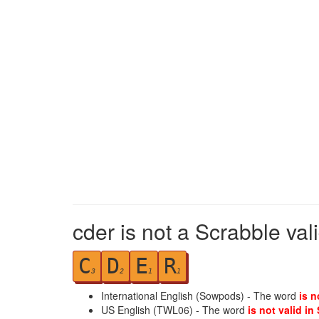
cder is not a Scrabble val
C
D
E
R
3
2
1
1
International English (Sowpods) - The word
is n
US English (TWL06) - The word
is not valid in