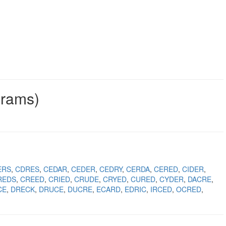
grams)
ERS
CDRES
CEDAR
CEDER
CEDRY
CERDA
CERED
CIDER
REDS
CREED
CRIED
CRUDE
CRYED
CURED
CYDER
DACRE
CE
DRECK
DRUCE
DUCRE
ECARD
EDRIC
IRCED
OCRED