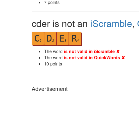
7
points
cder is not an
iScramble
,
C
D
E
R
1
2
3
4
The word
is not valid in iScramble ✘
The word
is not valid in QuickWords ✘
10
points
Advertisement