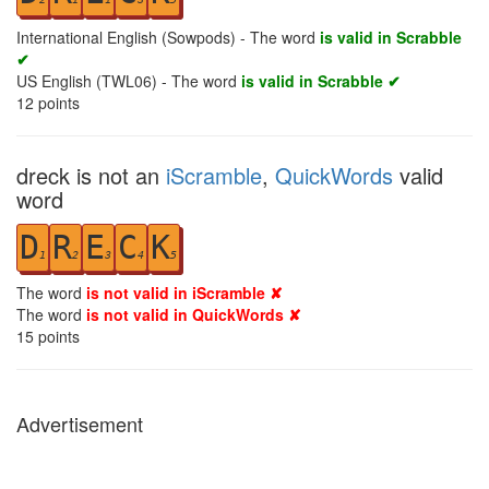
International English (Sowpods) - The word
is valid in Scrabble
✔
US English (TWL06) - The word
is valid in Scrabble ✔
12
points
dreck is not an
iScramble
,
QuickWords
valid
word
D
R
E
C
K
1
2
3
4
5
The word
is not valid in iScramble ✘
The word
is not valid in QuickWords ✘
15
points
Advertisement