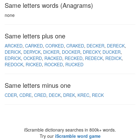
Same letters words (Anagrams)
none
Same letters plus one
ARCKED
CARKED
CORKED
CRAKED
DECKER
DERECK
DERICK
DERYCK
DICKER
DOCKER
DRECKY
DUCKER
EDRICK
OCKERD
RACKED
RECKED
REDECK
REDICK
REDOCK
RICKED
ROCKED
RUCKED
Same letters minus one
CDER
CDRE
CRED
DECK
DREK
KREC
RECK
iScramble dictionary searches in 800k+ words.
Try our
iScramble word game