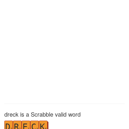
dreck is a Scrabble valid word
D
R
E
C
K
2
1
1
3
5