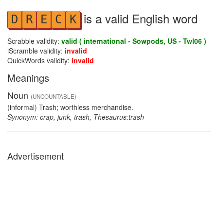
is a valid English word
D
R
E
C
K
Scrabble validity:
valid ( international - Sowpods, US - Twl06 )
iScramble validity:
invalid
QuickWords validity:
invalid
Meanings
Noun
(UNCOUNTABLE)
(informal) Trash; worthless merchandise.
Synonym: crap, junk, trash, Thesaurus:trash
Advertisement