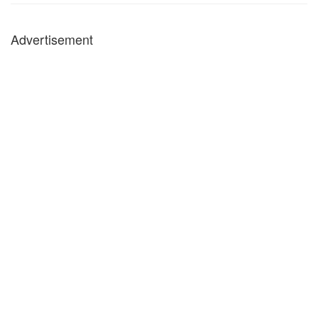
Advertisement