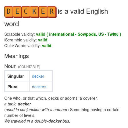
is a valid English
D
E
C
K
E
R
word
Scrabble validity:
valid ( international - Sowpods, US - Twl06 )
iScramble validity:
valid
QuickWords validity:
valid
Meanings
Noun
(COUNTABLE)
Singular
decker
Plural
deckers
One who, or that which, decks or adorns; a coverer.
a table
decker
(
used in conjunction with a number
) Something having a certain
number of levels.
We traveled in a double-
decker
bus.