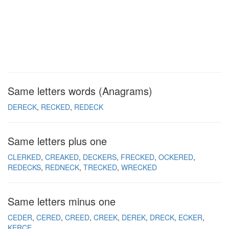
Same letters words (Anagrams)
DERECK
RECKED
REDECK
Same letters plus one
CLERKED
CREAKED
DECKERS
FRECKED
OCKERED
REDECKS
REDNECK
TRECKED
WRECKED
Same letters minus one
CEDER
CERED
CREED
CREEK
DEREK
DRECK
ECKER
KERCE