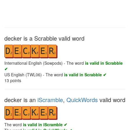
decker is a Scrabble valid word
D
E
C
K
E
R
2
1
3
5
1
1
International English (Sowpods) - The word
is valid in Scrabble
✔
US English (TWL06) - The word
is valid in Scrabble ✔
13
points
decker is an
iScramble
,
QuickWords
valid word
D
E
C
K
E
R
1
2
3
4
5
6
The word
is valid in iScramble ✔