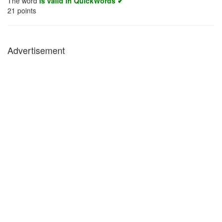
The word
is valid in QuickWords ✔
21
points
Advertisement