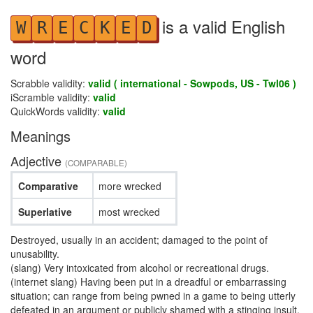
is a valid English
W
R
E
C
K
E
D
word
Scrabble validity:
valid ( international - Sowpods, US - Twl06 )
iScramble validity:
valid
QuickWords validity:
valid
Meanings
Adjective
(COMPARABLE)
Comparative
more wrecked
Superlative
most wrecked
Destroyed, usually in an accident; damaged to the point of
unusability.
(slang) Very intoxicated from alcohol or recreational drugs.
(internet slang) Having been put in a dreadful or embarrassing
situation; can range from being pwned in a game to being utterly
defeated in an argument or publicly shamed with a stinging insult.