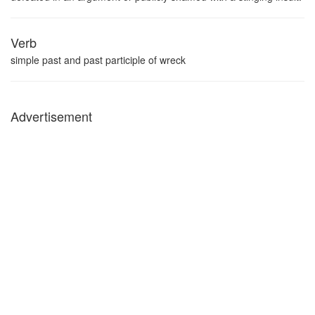
Verb
simple past and past participle of wreck
Advertisement