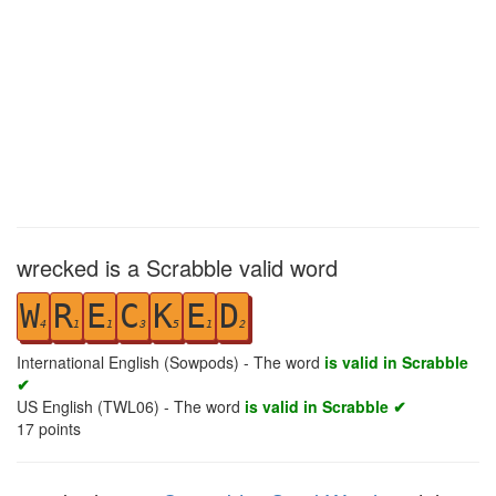
wrecked is a Scrabble valid word
W
R
E
C
K
E
D
4
1
1
3
5
1
2
International English (Sowpods) - The word
is valid in Scrabble
✔
US English (TWL06) - The word
is valid in Scrabble ✔
17
points