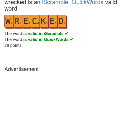
wrecked is an
iScramble
,
QuickWords
valid
word
W
R
E
C
K
E
D
1
2
3
4
5
6
7
The word
is valid in iScramble ✔
The word
is valid in QuickWords ✔
28
points
Advertisement