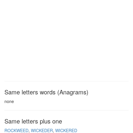
Same letters words (Anagrams)
none
Same letters plus one
ROCKWEED
WICKEDER
WICKERED