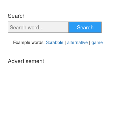
Search
Search
Example words:
Scrabble
|
alternative
|
game
Advertisement