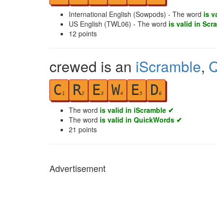
International English (Sowpods) - The word
is v
US English (TWL06) - The word
is valid in Scr
12
points
crewed is an
iScramble
,
Q
C
R
E
W
E
D
1
2
3
4
5
6
The word
is valid in iScramble ✔
The word
is valid in QuickWords ✔
21
points
Advertisement