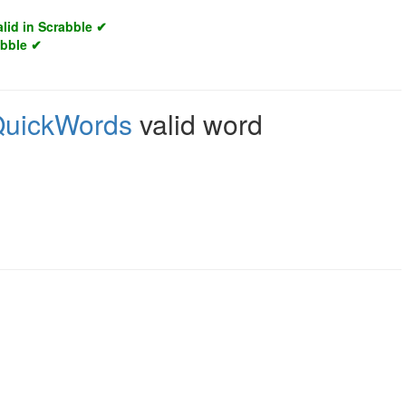
alid in Scrabble ✔
abble ✔
uickWords
valid word