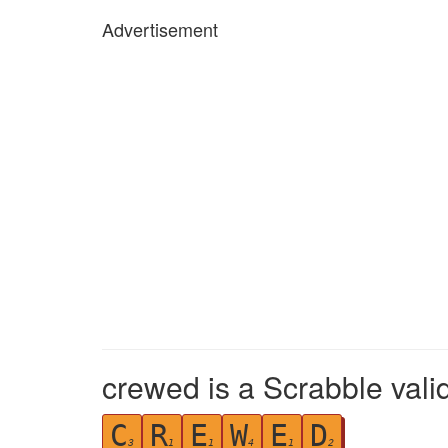
Advertisement
crewed is a Scrabble vali
C
R
E
W
E
D
3
1
1
4
1
2