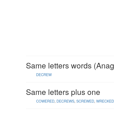
Same letters words (Ana
DECREW
Same letters plus one
COWERED
DECREWS
SCREWED
WRECKED