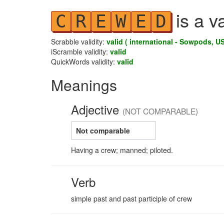
is a v
C
R
E
W
E
D
Scrabble validity:
valid ( international - Sowpods, US
iScramble validity:
valid
QuickWords validity:
valid
Meanings
Adjective
(NOT COMPARABLE)
Not comparable
Having a crew; manned; piloted.
Verb
simple past and past participle of crew