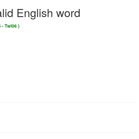
alid English word
 - Twl06 )