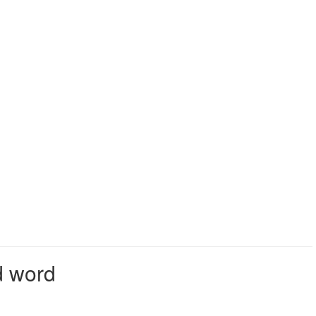
d word