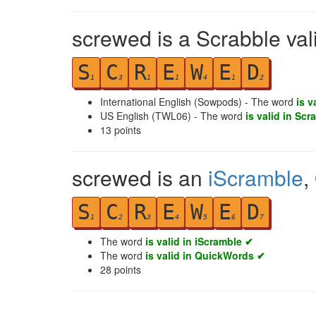
screwed is a Scrabble val
S
C
R
E
W
E
D
1
3
1
1
4
1
2
International English (Sowpods) - The word
is v
US English (TWL06) - The word
is valid in Scr
13
points
screwed is an
iScramble
,
S
C
R
E
W
E
D
1
2
3
4
5
6
7
The word
is valid in iScramble ✔
The word
is valid in QuickWords ✔
28
points