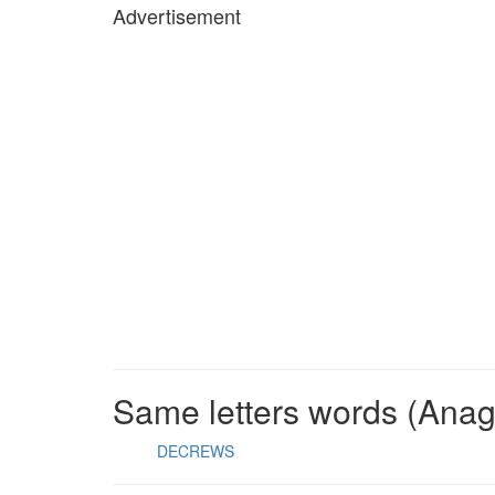
Advertisement
Same letters words (Ana
DECREWS