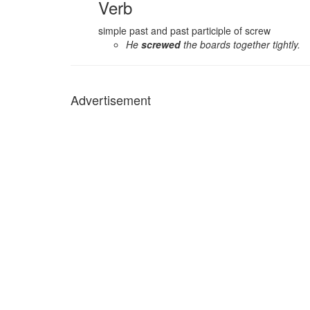
Verb
simple past and past participle of screw
He
screwed
the boards together tightly.
Advertisement