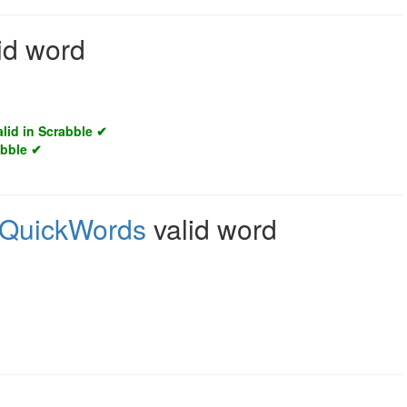
id word
alid in Scrabble ✔
abble ✔
QuickWords
valid word