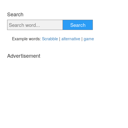
Search
Search
Example words:
Scrabble
|
alternative
|
game
Advertisement