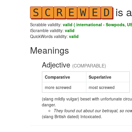
is a
S
C
R
E
W
E
D
Scrabble validity:
valid ( international - Sowpods, US
iScramble validity:
valid
QuickWords validity:
valid
Meanings
Adjective
(COMPARABLE)
Comparative
Superlative
more screwed
most screwed
(slang mildly vulgar) beset with unfortunate cir
danger.
They found out about our betrayal, so no
(slang British dated) Intoxicated.