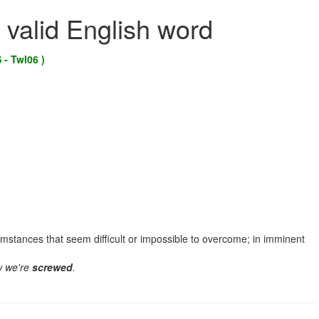
 valid English word
 - Twl06 )
cumstances that seem difficult or impossible to overcome; in imminent
w we're
screwed
.