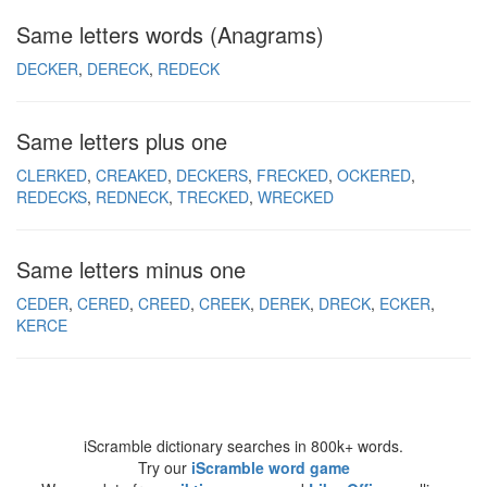
Same letters words (Anagrams)
DECKER
DERECK
REDECK
Same letters plus one
CLERKED
CREAKED
DECKERS
FRECKED
OCKERED
REDECKS
REDNECK
TRECKED
WRECKED
Same letters minus one
CEDER
CERED
CREED
CREEK
DEREK
DRECK
ECKER
KERCE
iScramble dictionary searches in 800k+ words.
Try our
iScramble word game