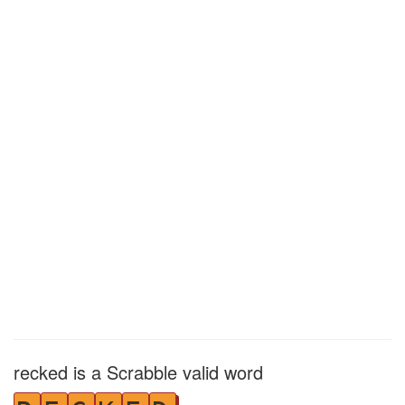
recked is a Scrabble valid word