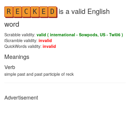
is a valid English
R
E
C
K
E
D
word
Scrabble validity:
valid ( international - Sowpods, US - Twl06 )
iScramble validity:
invalid
QuickWords validity:
invalid
Meanings
Verb
simple past and past participle of reck
Advertisement