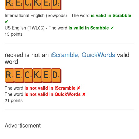
R
E
C
K
E
D
1
1
3
5
1
2
International English (Sowpods) - The word
is valid in Scrabble
✔
US English (TWL06) - The word
is valid in Scrabble ✔
13
points
recked is not an
iScramble
,
QuickWords
valid
word
R
E
C
K
E
D
1
2
3
4
5
6
The word
is not valid in iScramble ✘
The word
is not valid in QuickWords ✘
21
points
Advertisement