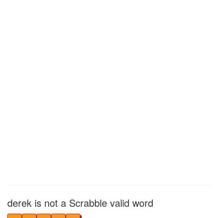
derek is not a Scrabble valid word