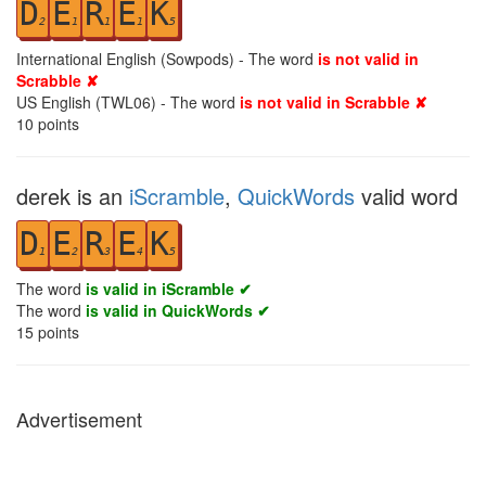
D
E
R
E
K
2
1
1
1
5
International English (Sowpods) - The word
is not valid in
Scrabble ✘
US English (TWL06) - The word
is not valid in Scrabble ✘
10
points
derek is an
iScramble
,
QuickWords
valid word
D
E
R
E
K
1
2
3
4
5
The word
is valid in iScramble ✔
The word
is valid in QuickWords ✔
15
points
Advertisement