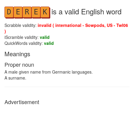
is a valid English word
D
E
R
E
K
Scrabble validity:
invalid ( international - Sowpods, US - Twl06
)
iScramble validity:
valid
QuickWords validity:
valid
Meanings
Proper noun
A male given name from Germanic languages.
A surname.
Advertisement