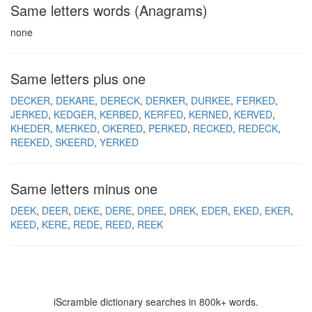
Same letters words (Anagrams)
none
Same letters plus one
DECKER
DEKARE
DERECK
DERKER
DURKEE
FERKED
JERKED
KEDGER
KERBED
KERFED
KERNED
KERVED
KHEDER
MERKED
OKERED
PERKED
RECKED
REDECK
REEKED
SKEERD
YERKED
Same letters minus one
DEEK
DEER
DEKE
DERE
DREE
DREK
EDER
EKED
EKER
KEED
KERE
REDE
REED
REEK
iScramble dictionary searches in 800k+ words.