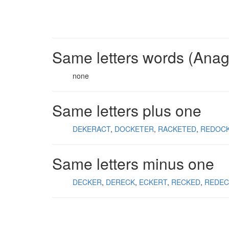
Same letters words (Ana
none
Same letters plus one
DEKERACT
DOCKETER
RACKETED
REDOC
Same letters minus one
DECKER
DERECK
ECKERT
RECKED
REDEC