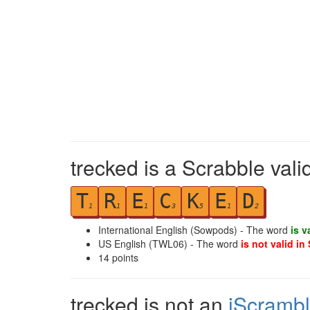
trecked is a Scrabble vali
T
R
E
C
K
E
D
1
1
1
3
5
1
2
International English (Sowpods) - The word
is v
US English (TWL06) - The word
is not valid in
14
points
trecked is not an
iScramb