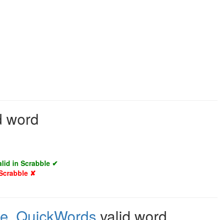
d word
alid in Scrabble ✔
 Scrabble ✘
le
,
QuickWords
valid word