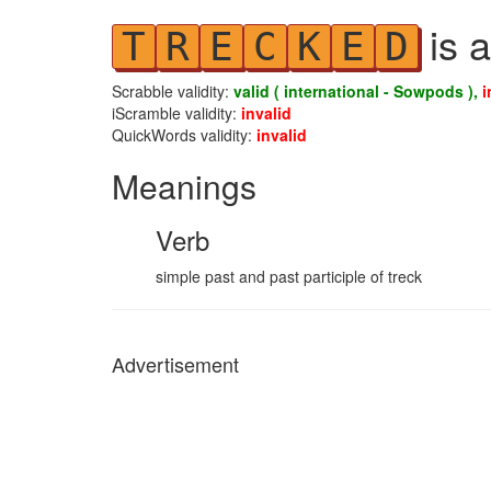
is a
T
R
E
C
K
E
D
Scrabble validity:
valid ( international - Sowpods ),
i
iScramble validity:
invalid
QuickWords validity:
invalid
Meanings
Verb
simple past and past participle of treck
Advertisement