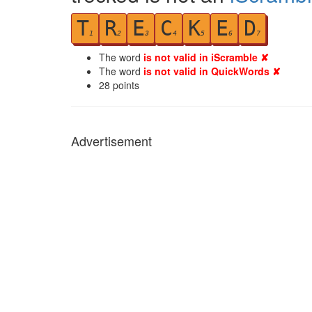
T
R
E
C
K
E
D
1
2
3
4
5
6
7
The word
is not valid in iScramble ✘
The word
is not valid in QuickWords ✘
28
points
Advertisement