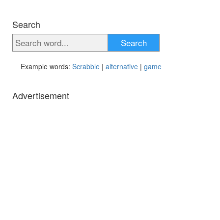
Search
Search
Example words:
Scrabble
|
alternative
|
game
Advertisement