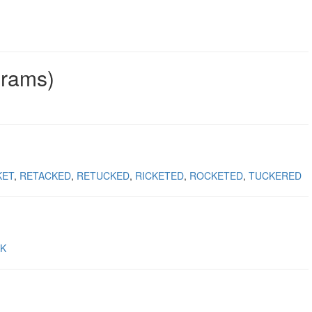
grams)
KET
RETACKED
RETUCKED
RICKETED
ROCKETED
TUCKERED
K