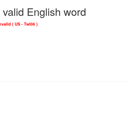
 valid English word
nvalid ( US - Twl06 )