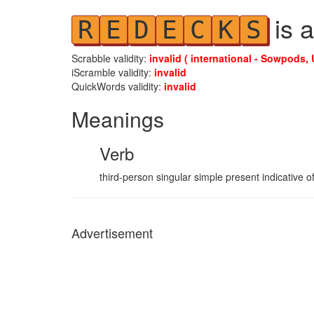
is a
R
E
D
E
C
K
S
Scrabble validity:
invalid ( international - Sowpods, 
iScramble validity:
invalid
QuickWords validity:
invalid
Meanings
Verb
third-person singular simple present indicative o
Advertisement