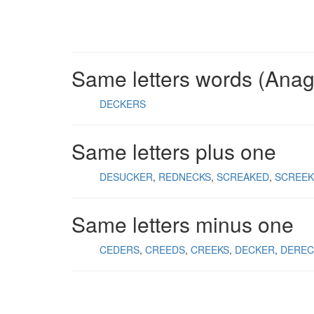
Same letters words (Ana
DECKERS
Same letters plus one
DESUCKER
REDNECKS
SCREAKED
SCREE
Same letters minus one
CEDERS
CREEDS
CREEKS
DECKER
DEREC