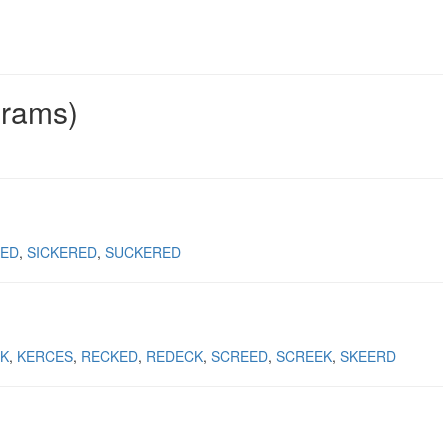
grams)
KED
SICKERED
SUCKERED
K
KERCES
RECKED
REDECK
SCREED
SCREEK
SKEERD