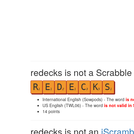
redecks is not a Scrabble
R
E
D
E
C
K
S
1
1
2
1
3
5
1
International English (Sowpods) - The word
is n
US English (TWL06) - The word
is not valid in
14
points
redecks is not an
iScramb