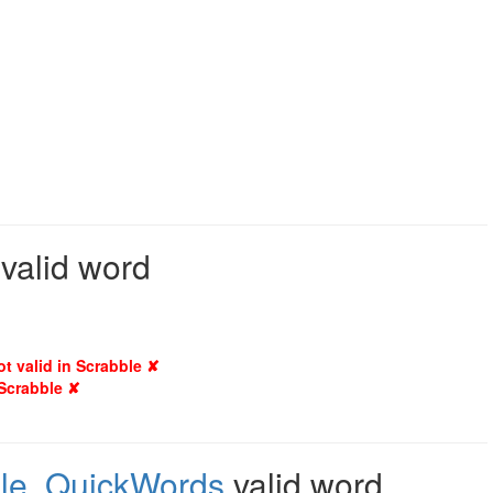
 valid word
ot valid in Scrabble ✘
 Scrabble ✘
le
,
QuickWords
valid word