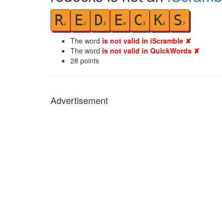
R
E
D
E
C
K
S
1
2
3
4
5
6
7
The word
is not valid in iScramble ✘
The word
is not valid in QuickWords ✘
28
points
Advertisement