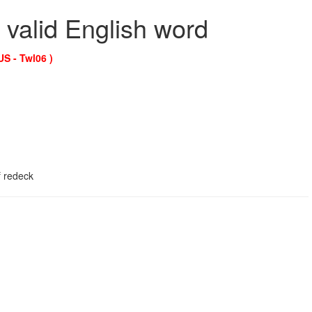
 valid English word
US - Twl06 )
f redeck