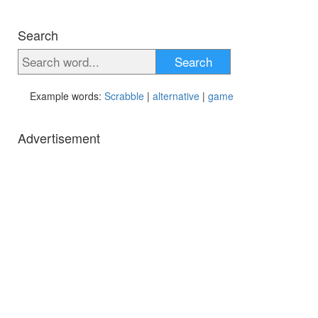
Search
Search
Example words:
Scrabble
|
alternative
|
game
Advertisement