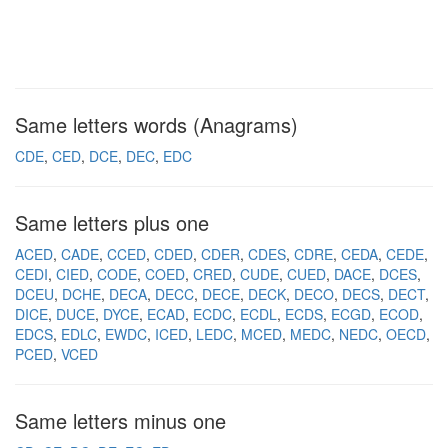
Same letters words (Anagrams)
CDE
CED
DCE
DEC
EDC
Same letters plus one
ACED
CADE
CCED
CDED
CDER
CDES
CDRE
CEDA
CEDE
CEDI
CIED
CODE
COED
CRED
CUDE
CUED
DACE
DCES
DCEU
DCHE
DECA
DECC
DECE
DECK
DECO
DECS
DECT
DICE
DUCE
DYCE
ECAD
ECDC
ECDL
ECDS
ECGD
ECOD
EDCS
EDLC
EWDC
ICED
LEDC
MCED
MEDC
NEDC
OECD
PCED
VCED
Same letters minus one