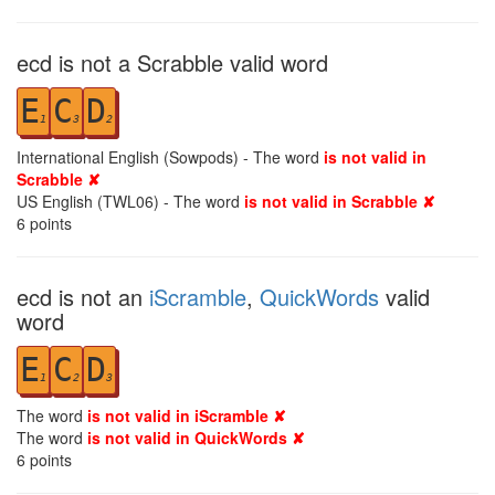
ecd is not a Scrabble valid word
E
C
D
1
3
2
International English (Sowpods) - The word
is not valid in
Scrabble ✘
US English (TWL06) - The word
is not valid in Scrabble ✘
6
points
ecd is not an
iScramble
,
QuickWords
valid
word
E
C
D
1
2
3
The word
is not valid in iScramble ✘
The word
is not valid in QuickWords ✘
6
points