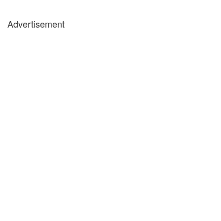
Advertisement