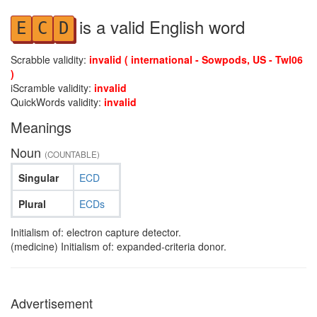
is a valid English word
E
C
D
Scrabble validity:
invalid ( international - Sowpods, US - Twl06
)
iScramble validity:
invalid
QuickWords validity:
invalid
Meanings
Noun
(COUNTABLE)
Singular
ECD
Plural
ECDs
Initialism of: electron capture detector.
(medicine) Initialism of: expanded-criteria donor.
Advertisement