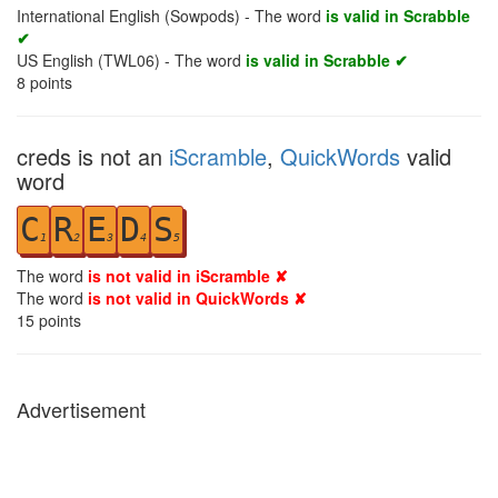
International English (Sowpods) - The word
is valid in Scrabble
✔
US English (TWL06) - The word
is valid in Scrabble ✔
8
points
creds is not an
iScramble
,
QuickWords
valid
word
C
R
E
D
S
1
2
3
4
5
The word
is not valid in iScramble ✘
The word
is not valid in QuickWords ✘
15
points
Advertisement