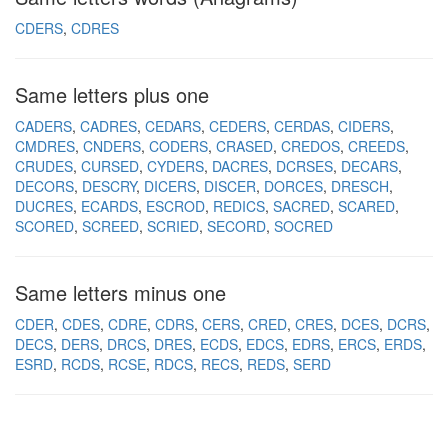
CDERS
CDRES
Same letters plus one
CADERS
CADRES
CEDARS
CEDERS
CERDAS
CIDERS
CMDRES
CNDERS
CODERS
CRASED
CREDOS
CREEDS
CRUDES
CURSED
CYDERS
DACRES
DCRSES
DECARS
DECORS
DESCRY
DICERS
DISCER
DORCES
DRESCH
DUCRES
ECARDS
ESCROD
REDICS
SACRED
SCARED
SCORED
SCREED
SCRIED
SECORD
SOCRED
Same letters minus one
CDER
CDES
CDRE
CDRS
CERS
CRED
CRES
DCES
DCRS
DECS
DERS
DRCS
DRES
ECDS
EDCS
EDRS
ERCS
ERDS
ESRD
RCDS
RCSE
RDCS
RECS
REDS
SERD