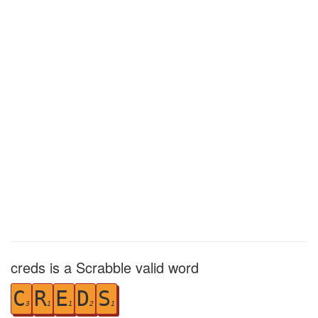
creds is a Scrabble valid word
C
R
E
D
S
3
1
1
2
1