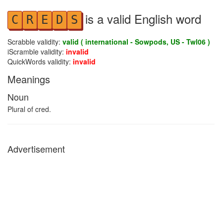
is a valid English word
C
R
E
D
S
Scrabble validity:
valid ( international - Sowpods, US - Twl06 )
iScramble validity:
invalid
QuickWords validity:
invalid
Meanings
Noun
Plural of cred.
Advertisement