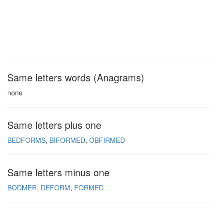
Same letters words (Anagrams)
none
Same letters plus one
BEDFORMS
BIFORMED
OBFIRMED
Same letters minus one
BODMER
DEFORM
FORMED