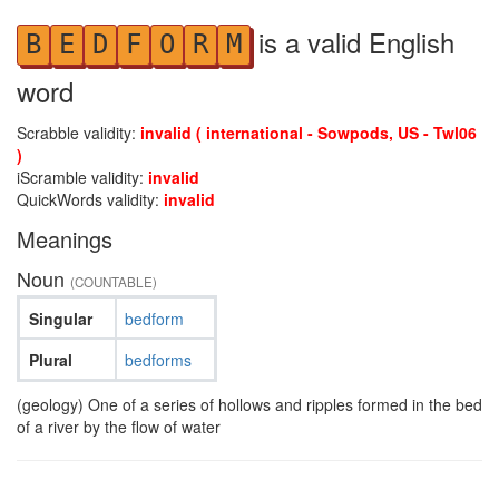
is a valid English
B
E
D
F
O
R
M
word
Scrabble validity:
invalid ( international - Sowpods, US - Twl06
)
iScramble validity:
invalid
QuickWords validity:
invalid
Meanings
Noun
(COUNTABLE)
Singular
bedform
Plural
bedforms
(geology) One of a series of hollows and ripples formed in the bed
of a river by the flow of water