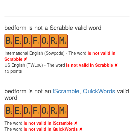
bedform is not a Scrabble valid word
B
E
D
F
O
R
M
3
1
2
4
1
1
3
International English (Sowpods) - The word
is not valid in
Scrabble ✘
US English (TWL06) - The word
is not valid in Scrabble ✘
15
points
bedform is not an
iScramble
,
QuickWords
valid
word
B
E
D
F
O
R
M
1
2
3
4
5
6
7
The word
is not valid in iScramble ✘
The word
is not valid in QuickWords ✘