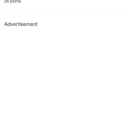
28
points
Advertisement