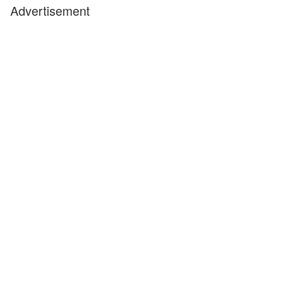
Advertisement