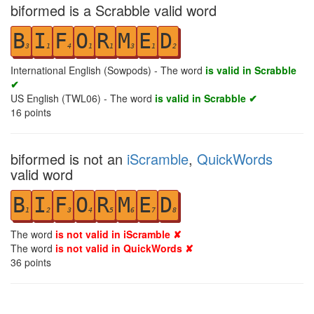
biformed is a Scrabble valid word
B
I
F
O
R
M
E
D
3
1
4
1
1
3
1
2
International English (Sowpods) - The word
is valid in Scrabble
✔
US English (TWL06) - The word
is valid in Scrabble ✔
16
points
biformed is not an
iScramble
,
QuickWords
valid word
B
I
F
O
R
M
E
D
1
2
3
4
5
6
7
8
The word
is not valid in iScramble ✘
The word
is not valid in QuickWords ✘
36
points