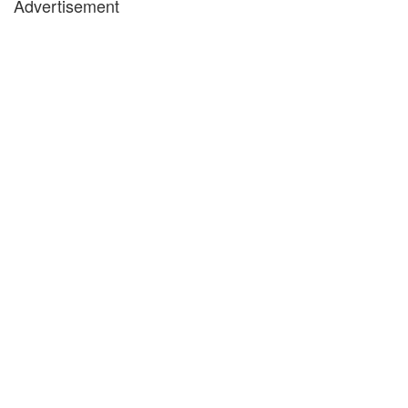
Advertisement