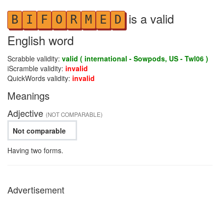
is a valid
B
I
F
O
R
M
E
D
English word
Scrabble validity:
valid ( international - Sowpods, US - Twl06 )
iScramble validity:
invalid
QuickWords validity:
invalid
Meanings
Adjective
(NOT COMPARABLE)
Not comparable
Having two forms.
Advertisement