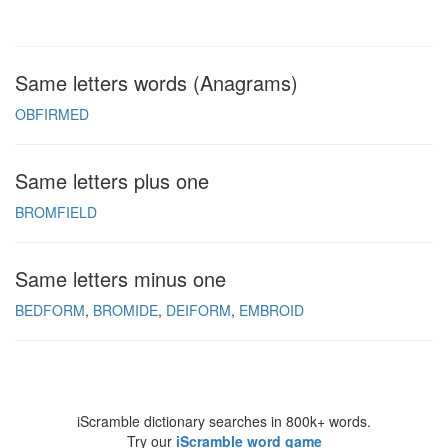
Same letters words (Anagrams)
OBFIRMED
Same letters plus one
BROMFIELD
Same letters minus one
BEDFORM
BROMIDE
DEIFORM
EMBROID
iScramble dictionary searches in 800k+ words.
Try our
iScramble word game