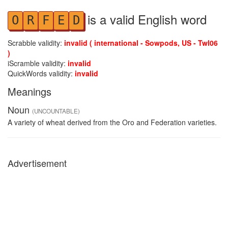
is a valid English word
O
R
F
E
D
Scrabble validity:
invalid ( international - Sowpods, US - Twl06
)
iScramble validity:
invalid
QuickWords validity:
invalid
Meanings
Noun
(UNCOUNTABLE)
A variety of wheat derived from the Oro and Federation varieties.
Advertisement