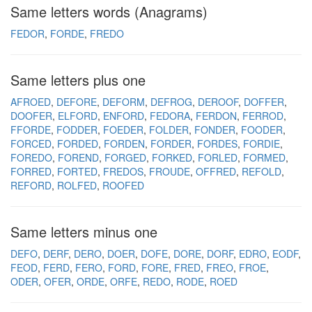
Same letters words (Anagrams)
FEDOR
FORDE
FREDO
Same letters plus one
AFROED
DEFORE
DEFORM
DEFROG
DEROOF
DOFFER
DOOFER
ELFORD
ENFORD
FEDORA
FERDON
FERROD
FFORDE
FODDER
FOEDER
FOLDER
FONDER
FOODER
FORCED
FORDED
FORDEN
FORDER
FORDES
FORDIE
FOREDO
FOREND
FORGED
FORKED
FORLED
FORMED
FORRED
FORTED
FREDOS
FROUDE
OFFRED
REFOLD
REFORD
ROLFED
ROOFED
Same letters minus one
DEFO
DERF
DERO
DOER
DOFE
DORE
DORF
EDRO
EODF
FEOD
FERD
FERO
FORD
FORE
FRED
FREO
FROE
ODER
OFER
ORDE
ORFE
REDO
RODE
ROED