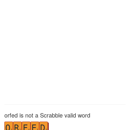
orfed is not a Scrabble valid word
O
R
F
E
D
1
1
4
1
2