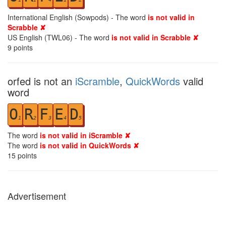
International English (Sowpods) - The word
is not valid in
Scrabble ✘
US English (TWL06) - The word
is not valid in Scrabble ✘
9
points
orfed is not an
iScramble
,
QuickWords
valid
word
O
R
F
E
D
1
2
3
4
5
The word
is not valid in iScramble ✘
The word
is not valid in QuickWords ✘
15
points
Advertisement