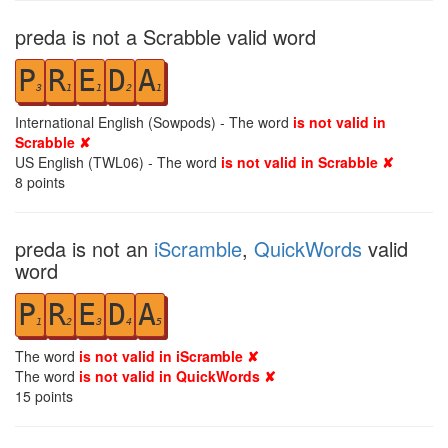
preda is not a Scrabble valid word
P
R
E
D
A
3
1
1
2
1
International English (Sowpods) - The word
is not valid in
Scrabble ✘
US English (TWL06) - The word
is not valid in Scrabble ✘
8
points
preda is not an
iScramble
,
QuickWords
valid
word
P
R
E
D
A
1
2
3
4
5
The word
is not valid in iScramble ✘
The word
is not valid in QuickWords ✘
15
points