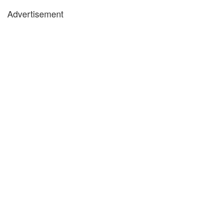
Advertisement