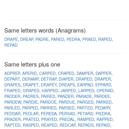
Same letters words (Anagrams)
DRAPE
DREAP
PADRE
PARED
PEDRA
PRAED
RAPED
REPAD
Same letters plus one
ADPREP
APERID
CARPED
CRAPED
DAMPER
DAPPER
DEPART
DERAMP
DETRAP
DIAPER
DRAPED
DRAPER
DRAPES
DRAPET
DRAPEY
DREAPS
EARPAD
EPPARD
FRAPED
GRAPED
HARPED
JARPED
LARPED
OPERAD
PADDER
PADRES
PAIRED
PANDER
PARADE
PARDEE
PARDEW
PARDIE
PARDOE
PARDUE
PARGED
PARKED
PARLED
PARPED
PARRED
PARSED
PARTED
PEDARY
PEDDAR
PEDLAR
PEREDA
PERSAD
PETARD
PIEDRA
PRADER
PRATED
PRAYED
PREDAL
RAMPED
RAPPED
RAPTED
RASPED
REAPED
REDCAP
REPADS
REPAID