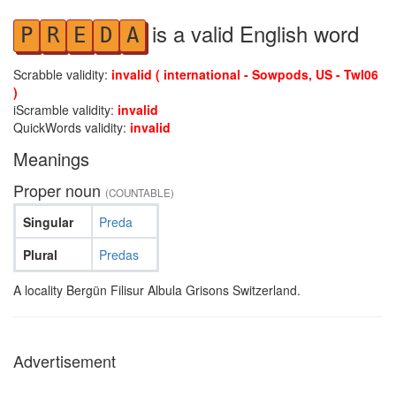
is a valid English word
P
R
E
D
A
Scrabble validity:
invalid ( international - Sowpods, US - Twl06
)
iScramble validity:
invalid
QuickWords validity:
invalid
Meanings
Proper noun
(COUNTABLE)
Singular
Preda
Plural
Predas
A locality Bergün Filisur Albula Grisons Switzerland.
Advertisement