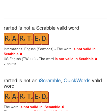
rarted is not a Scrabble valid word
R
A
R
T
E
D
1
1
1
1
1
2
International English (Sowpods) - The word
is not valid in
Scrabble ✘
US English (TWL06) - The word
is not valid in Scrabble ✘
7
points
rarted is not an
iScramble
,
QuickWords
valid
word
R
A
R
T
E
D
1
2
3
4
5
6
The word
is not valid in iScramble ✘