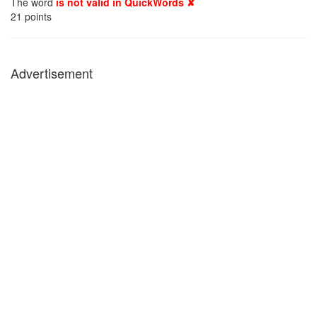
The word
is not valid in QuickWords ✘
21
points
Advertisement