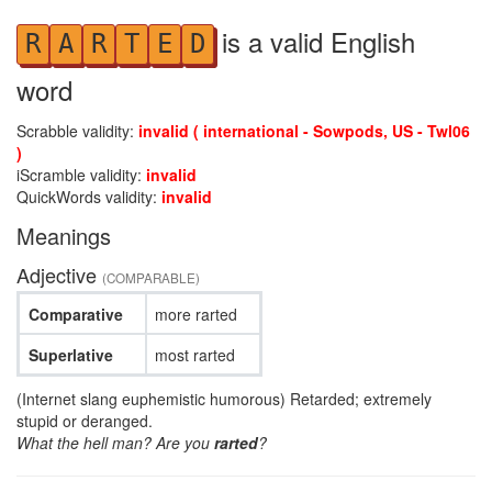
is a valid English
R
A
R
T
E
D
word
Scrabble validity:
invalid ( international - Sowpods, US - Twl06
)
iScramble validity:
invalid
QuickWords validity:
invalid
Meanings
Adjective
(COMPARABLE)
Comparative
more rarted
Superlative
most rarted
(Internet slang euphemistic humorous) Retarded; extremely
stupid or deranged.
What the hell man? Are you
rarted
?