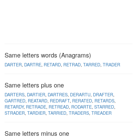
Same letters words (Anagrams)
DARTER
DARTRE
RETARD
RETRAD
TARRED
TRADER
Same letters plus one
DARTERS
DARTIER
DARTRES
DERARTU
DRAFTER
GARTRED
REATARD
REDRAFT
RERATED
RETARDS
RETARDY
RETRADE
RETREAD
RODARTE
STARRED
STRADER
TARDIER
TARRIED
TRADERS
TREADER
Same letters minus one