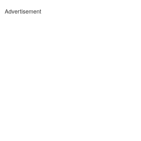
Advertisement