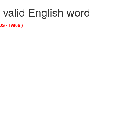
 valid English word
US - Twl06 )