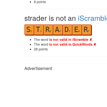
8
points
strader is not an
iScrambl
S
T
R
A
D
E
R
1
2
3
4
5
6
7
The word
is not valid in iScramble ✘
The word
is not valid in QuickWords ✘
28
points
Advertisement