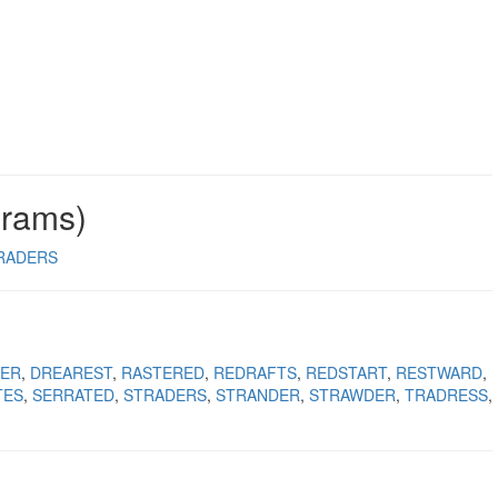
grams)
RADERS
ER
DREAREST
RASTERED
REDRAFTS
REDSTART
RESTWARD
TES
SERRATED
STRADERS
STRANDER
STRAWDER
TRADRESS