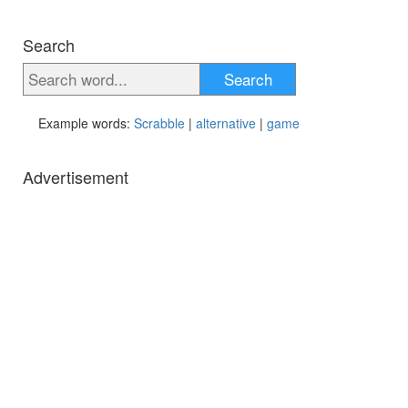
Search
Search
Example words:
Scrabble
|
alternative
|
game
Advertisement