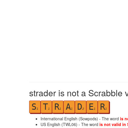
strader is not a Scrabble 
S
T
R
A
D
E
R
1
1
1
1
2
1
1
International English (Sowpods) - The word
is n
US English (TWL06) - The word
is not valid in