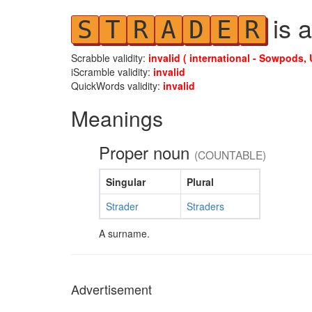
is a
S
T
R
A
D
E
R
Scrabble validity:
invalid ( international - Sowpods, 
iScramble validity:
invalid
QuickWords validity:
invalid
Meanings
Proper noun
(COUNTABLE)
Singular
Plural
Strader
Straders
A surname.
Advertisement