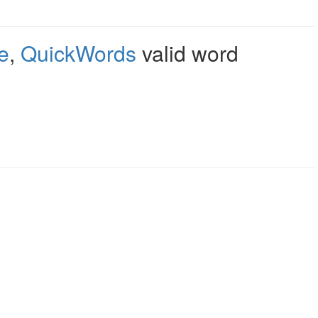
e
,
QuickWords
valid word