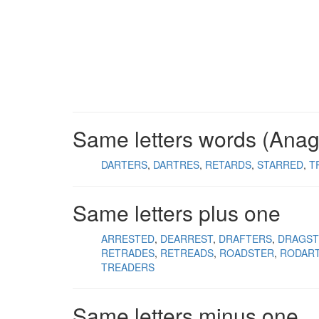
Same letters words (Ana
DARTERS
DARTRES
RETARDS
STARRED
T
Same letters plus one
ARRESTED
DEARREST
DRAFTERS
DRAGST
RETRADES
RETREADS
ROADSTER
RODAR
TREADERS
Same letters minus one