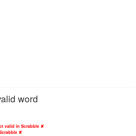
valid word
ot valid in Scrabble ✘
 Scrabble ✘