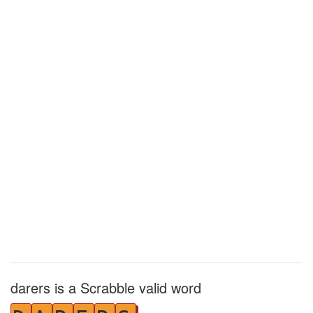
darers is a Scrabble valid word