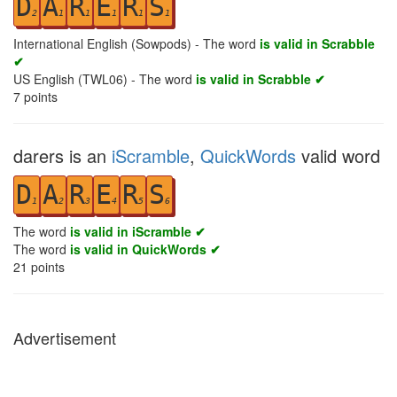
D
A
R
E
R
S
2
1
1
1
1
1
International English (Sowpods) - The word
is valid in Scrabble
✔
US English (TWL06) - The word
is valid in Scrabble ✔
7
points
darers is an
iScramble
,
QuickWords
valid word
D
A
R
E
R
S
1
2
3
4
5
6
The word
is valid in iScramble ✔
The word
is valid in QuickWords ✔
21
points
Advertisement