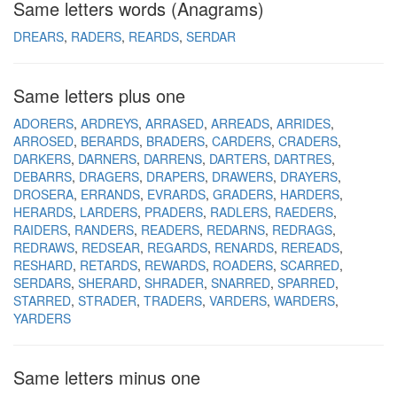
Same letters words (Anagrams)
DREARS
RADERS
REARDS
SERDAR
Same letters plus one
ADORERS
ARDREYS
ARRASED
ARREADS
ARRIDES
ARROSED
BERARDS
BRADERS
CARDERS
CRADERS
DARKERS
DARNERS
DARRENS
DARTERS
DARTRES
DEBARRS
DRAGERS
DRAPERS
DRAWERS
DRAYERS
DROSERA
ERRANDS
EVRARDS
GRADERS
HARDERS
HERARDS
LARDERS
PRADERS
RADLERS
RAEDERS
RAIDERS
RANDERS
READERS
REDARNS
REDRAGS
REDRAWS
REDSEAR
REGARDS
RENARDS
REREADS
RESHARD
RETARDS
REWARDS
ROADERS
SCARRED
SERDARS
SHERARD
SHRADER
SNARRED
SPARRED
STARRED
STRADER
TRADERS
VARDERS
WARDERS
YARDERS
Same letters minus one