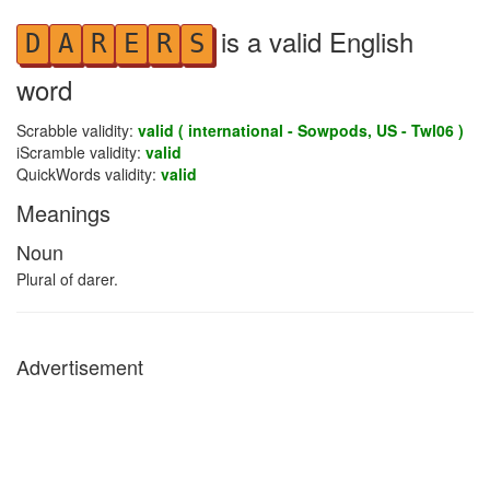
is a valid English
D
A
R
E
R
S
word
Scrabble validity:
valid ( international - Sowpods, US - Twl06 )
iScramble validity:
valid
QuickWords validity:
valid
Meanings
Noun
Plural of darer.
Advertisement