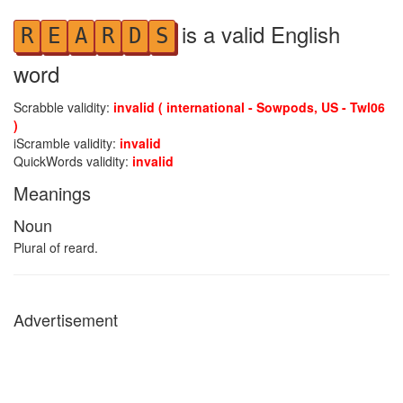
is a valid English
R
E
A
R
D
S
word
Scrabble validity:
invalid ( international - Sowpods, US - Twl06
)
iScramble validity:
invalid
QuickWords validity:
invalid
Meanings
Noun
Plural of reard.
Advertisement