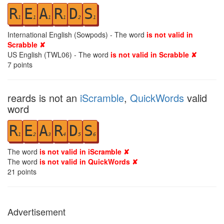
R
E
A
R
D
S
1
1
1
1
2
1
International English (Sowpods) - The word
is not valid in
Scrabble ✘
US English (TWL06) - The word
is not valid in Scrabble ✘
7
points
reards is not an
iScramble
,
QuickWords
valid
word
R
E
A
R
D
S
1
2
3
4
5
6
The word
is not valid in iScramble ✘
The word
is not valid in QuickWords ✘
21
points
Advertisement