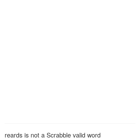
reards is not a Scrabble valid word