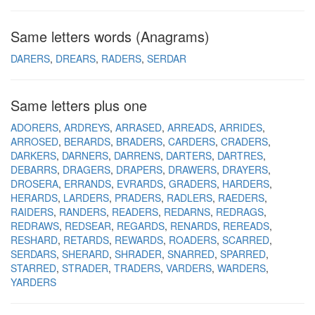
Same letters words (Anagrams)
DARERS
DREARS
RADERS
SERDAR
Same letters plus one
ADORERS
ARDREYS
ARRASED
ARREADS
ARRIDES
ARROSED
BERARDS
BRADERS
CARDERS
CRADERS
DARKERS
DARNERS
DARRENS
DARTERS
DARTRES
DEBARRS
DRAGERS
DRAPERS
DRAWERS
DRAYERS
DROSERA
ERRANDS
EVRARDS
GRADERS
HARDERS
HERARDS
LARDERS
PRADERS
RADLERS
RAEDERS
RAIDERS
RANDERS
READERS
REDARNS
REDRAGS
REDRAWS
REDSEAR
REGARDS
RENARDS
REREADS
RESHARD
RETARDS
REWARDS
ROADERS
SCARRED
SERDARS
SHERARD
SHRADER
SNARRED
SPARRED
STARRED
STRADER
TRADERS
VARDERS
WARDERS
YARDERS