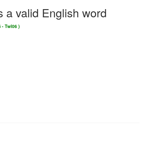
s a valid English word
 - Twl06 )