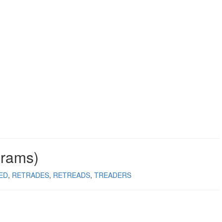
grams)
ED
RETRADES
RETREADS
TREADERS