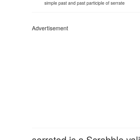
simple past and past participle of serrate
Advertisement
serrated is a Scrabble val