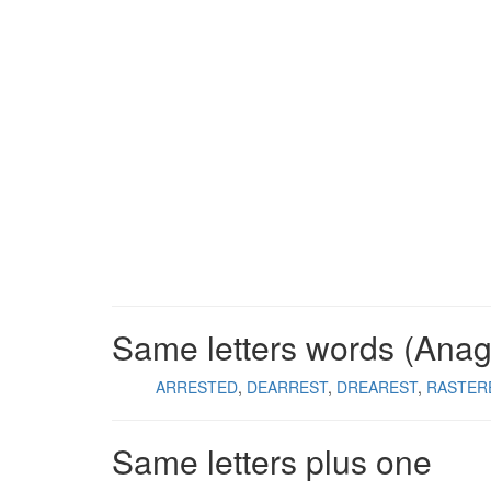
Same letters words (Ana
ARRESTED
DEARREST
DREAREST
RASTER
Same letters plus one