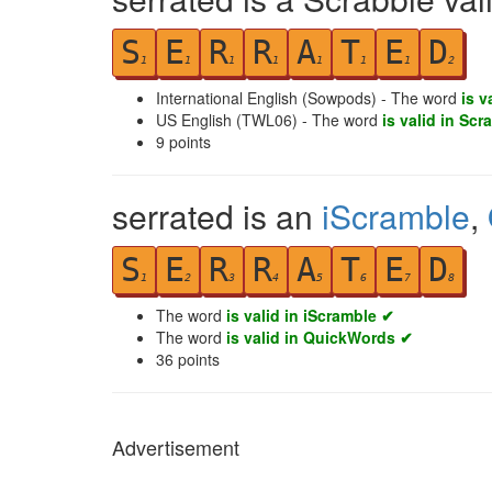
S
E
R
R
A
T
E
D
1
1
1
1
1
1
1
2
International English (Sowpods) - The word
is v
US English (TWL06) - The word
is valid in Scr
9
points
serrated is an
iScramble
,
S
E
R
R
A
T
E
D
1
2
3
4
5
6
7
8
The word
is valid in iScramble ✔
The word
is valid in QuickWords ✔
36
points
Advertisement