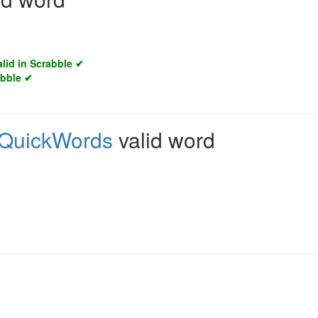
alid in Scrabble ✔
abble ✔
QuickWords
valid word