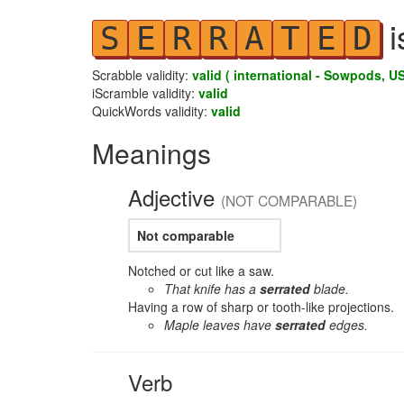
i
S
E
R
R
A
T
E
D
Scrabble validity:
valid ( international - Sowpods, US
iScramble validity:
valid
QuickWords validity:
valid
Meanings
Adjective
(NOT COMPARABLE)
Not comparable
Notched or cut like a saw.
That knife has a
serrated
blade.
Having a row of sharp or tooth-like projections.
Maple leaves have
serrated
edges.
Verb