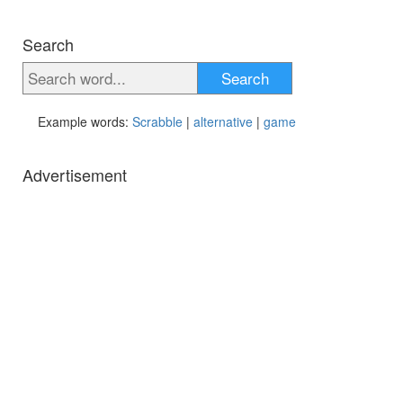
Search
Search
Example words:
Scrabble
|
alternative
|
game
Advertisement