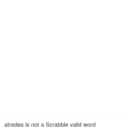
atredes is not a Scrabble valid word