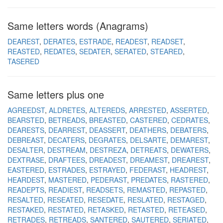
Same letters words (Anagrams)
DEAREST
DERATES
ESTRADE
READEST
READSET
REASTED
REDATES
SEDATER
SERATED
STEARED
TASERED
Same letters plus one
AGREEDST
ALDRETES
ALTEREDS
ARRESTED
ASSERTED
BEARSTED
BETREADS
BREASTED
CASTERED
CEDRATES
DEARESTS
DEARREST
DEASSERT
DEATHERS
DEBATERS
DEBREAST
DECATERS
DEGRATES
DELSARTE
DEMAREST
DESALTER
DESTREAM
DESTREZA
DETREATS
DEWATERS
DEXTRASE
DRAFTEES
DREADEST
DREAMEST
DREAREST
EASTERED
ESTRADES
ESTRAYED
FEDERAST
HEADREST
HEARDEST
MASTERED
PEDERAST
PREDATES
RASTERED
READEPTS
READIEST
READSETS
REMASTED
REPASTED
RESALTED
RESEATED
RESEDATE
RESLATED
RESTAGED
RESTAKED
RESTATED
RETASKED
RETASTED
RETEASED
RETRADES
RETREADS
SANTERED
SAUTERED
SERIATED