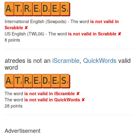
A
T
R
E
D
E
S
1
1
1
1
2
1
1
International English (Sowpods) - The word
is not valid in
Scrabble ✘
US English (TWL06) - The word
is not valid in Scrabble ✘
8
points
atredes is not an
iScramble
,
QuickWords
valid
word
A
T
R
E
D
E
S
1
2
3
4
5
6
7
The word
is not valid in iScramble ✘
The word
is not valid in QuickWords ✘
28
points
Advertisement