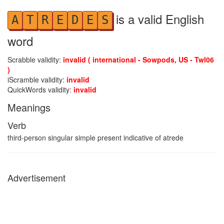
is a valid English
A
T
R
E
D
E
S
word
Scrabble validity:
invalid ( international - Sowpods, US - Twl06
)
iScramble validity:
invalid
QuickWords validity:
invalid
Meanings
Verb
third-person singular simple present indicative of atrede
Advertisement