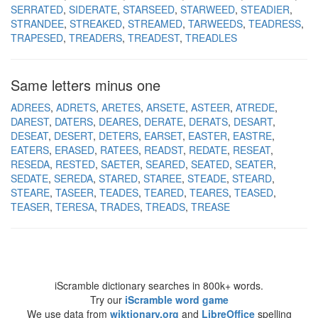
SERRATED
SIDERATE
STARSEED
STARWEED
STEADIER
STRANDEE
STREAKED
STREAMED
TARWEEDS
TEADRESS
TRAPESED
TREADERS
TREADEST
TREADLES
Same letters minus one
ADREES
ADRETS
ARETES
ARSETE
ASTEER
ATREDE
DAREST
DATERS
DEARES
DERATE
DERATS
DESART
DESEAT
DESERT
DETERS
EARSET
EASTER
EASTRE
EATERS
ERASED
RATEES
READST
REDATE
RESEAT
RESEDA
RESTED
SAETER
SEARED
SEATED
SEATER
SEDATE
SEREDA
STARED
STAREE
STEADE
STEARD
STEARE
TASEER
TEADES
TEARED
TEARES
TEASED
TEASER
TERESA
TRADES
TREADS
TREASE
iScramble dictionary searches in 800k+ words.
Try our
iScramble word game
We use data from
wiktionary.org
and
LibreOffice
spelling